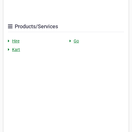
Products/Services
Hire
Go
Kart