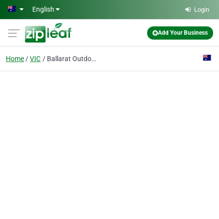
Skip to main content
English
Login
Add Your Business
Home
VIC
Ballarat Outdoor Bush Buggy Hire & Sales