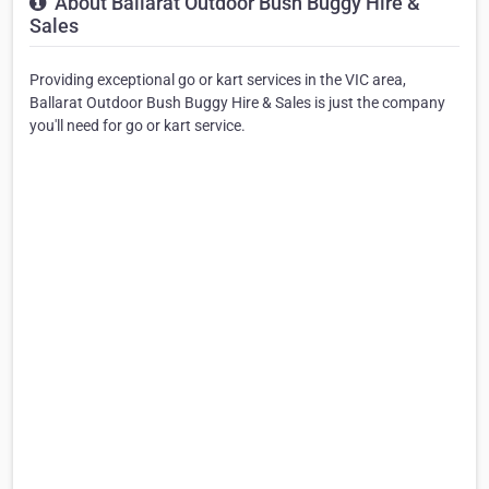
About Ballarat Outdoor Bush Buggy Hire &
Sales
Providing exceptional go or kart services in the VIC area,
Ballarat Outdoor Bush Buggy Hire & Sales is just the company
you'll need for go or kart service.