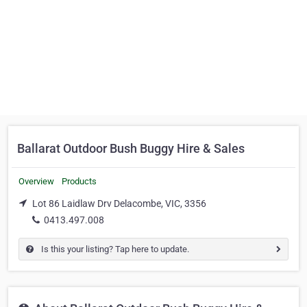
Ballarat Outdoor Bush Buggy Hire & Sales
Overview
Products
Lot 86 Laidlaw Drv Delacombe, VIC, 3356
0413.497.008
Is this your listing? Tap here to update.