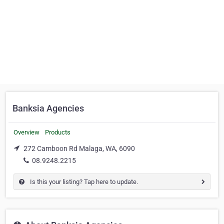
Banksia Agencies
Overview
Products
272 Camboon Rd Malaga, WA, 6090
08.9248.2215
Is this your listing? Tap here to update.