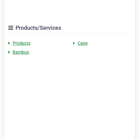
Products/Services
Products
Cane
Bamboo