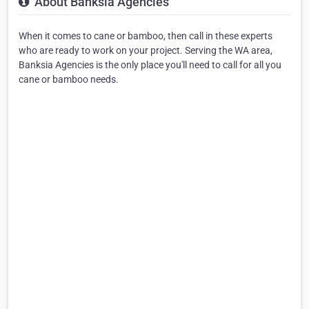
About Banksia Agencies
When it comes to cane or bamboo, then call in these experts
who are ready to work on your project. Serving the WA area,
Banksia Agencies is the only place you'll need to call for all you
cane or bamboo needs.