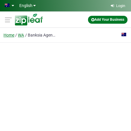
Skip to main content
English
Login
Add Your Business
Home
WA
Banksia Agencies