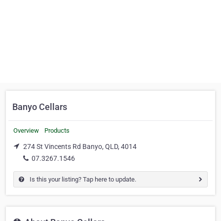
Banyo Cellars
Overview
Products
274 St Vincents Rd Banyo, QLD, 4014
07.3267.1546
Is this your listing? Tap here to update.