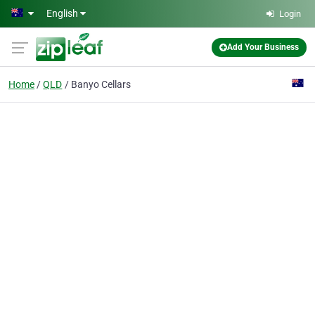
Skip to main content
English
Login
Add Your Business
Home
QLD
Banyo Cellars