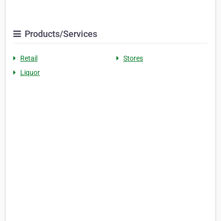
Products/Services
Retail
Stores
Liquor