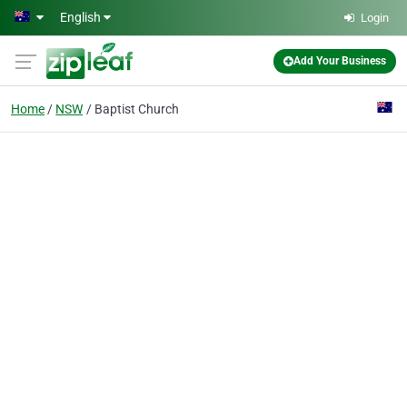
Skip to main content
English
Login
Add Your Business
Home
NSW
Baptist Church