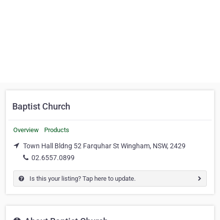
Baptist Church
Overview
Products
Town Hall Bldng 52 Farquhar St Wingham, NSW, 2429
02.6557.0899
Is this your listing? Tap here to update.