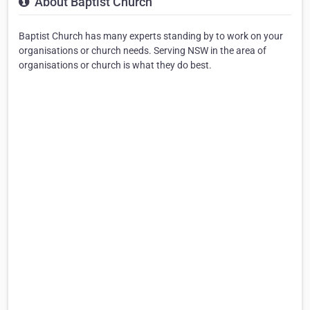
About Baptist Church
Baptist Church has many experts standing by to work on your
organisations or church needs. Serving NSW in the area of
organisations or church is what they do best.