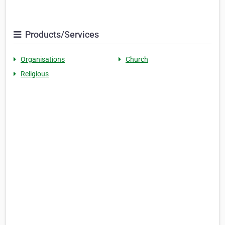
Products/Services
Organisations
Church
Religious