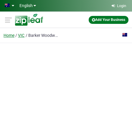
Skip to main content
English
Login
Add Your Business
Home
VIC
Barker Woodwork Engineering Pty Ltd