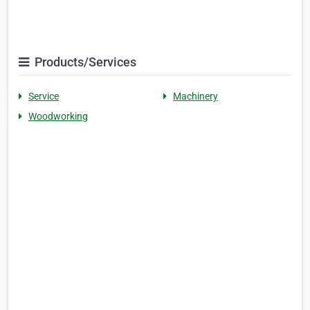
Products/Services
Service
Machinery
Woodworking