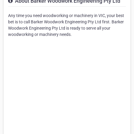
About Barker Woodwork Engineering Pty Ltd
Any time you need woodworking or machinery in VIC, your best
bet is to call Barker Woodwork Engineering Pty Ltd first. Barker
Woodwork Engineering Pty Ltd is ready to serve all your
woodworking or machinery needs.