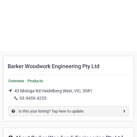
Barker Woodwork Engineering Pty Ltd
Overview
Products
43 Mologa Rd Heidelberg West, VIC, 3081
03.9459.4255
Is this your listing? Tap here to update.