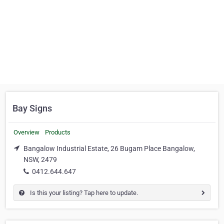
Bay Signs
Overview
Products
Bangalow Industrial Estate, 26 Bugam Place Bangalow,
NSW, 2479
0412.644.647
Is this your listing? Tap here to update.