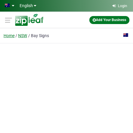
Skip to main content
English
Login
Add Your Business
Home
NSW
Bay Signs