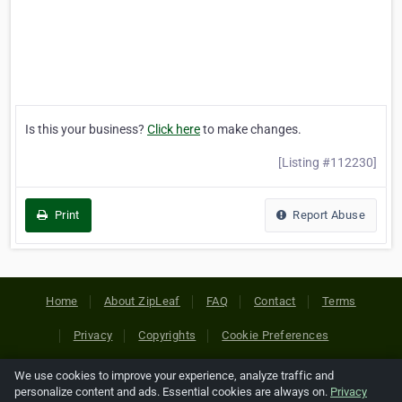
Is this your business?
Click here
to make changes.
[Listing #112230]
Print
Report Abuse
Home
About ZipLeaf
FAQ
Contact
Terms
Privacy
Copyrights
Cookie Preferences
We use cookies to improve your experience, analyze traffic and
Copyright © 2026 Netcode, Inc. All Rights Reserved. All
personalize content and ads. Essential cookies are always on.
Privacy