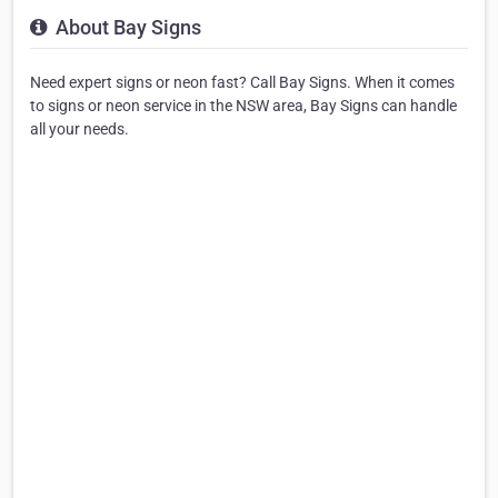
About Bay Signs
Need expert signs or neon fast? Call Bay Signs. When it comes
to signs or neon service in the NSW area, Bay Signs can handle
all your needs.