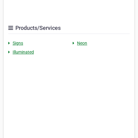
Products/Services
Signs
Neon
Illuminated