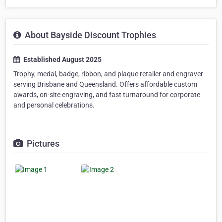
About Bayside Discount Trophies
Established August 2025
Trophy, medal, badge, ribbon, and plaque retailer and engraver
serving Brisbane and Queensland. Offers affordable custom
awards, on-site engraving, and fast turnaround for corporate
and personal celebrations.
Pictures