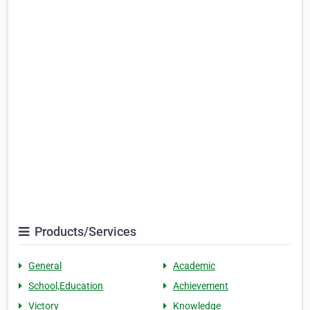
Products/Services
General
Academic
School,Education
Achievement
Victory
Knowledge