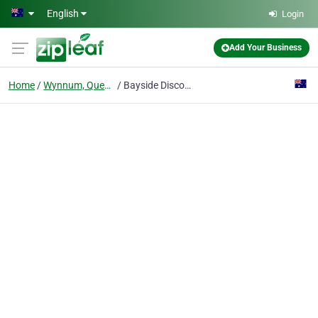
Skip to main content
English
Login
Add Your Business
Home
Wynnum, Queensland
Bayside Discount Trophies