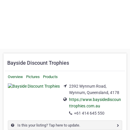
Bayside Discount Trophies
Overview
Pictures
Products
2392 Wynnum Road,
Wynnum, Queensland, 4178
https://www.baysidediscoun
ttrophies.com.au
+61 414 645 550
Is this your listing? Tap here to update.