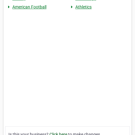
American Football
Athletics
Is this your business?
Click here
to make changes.