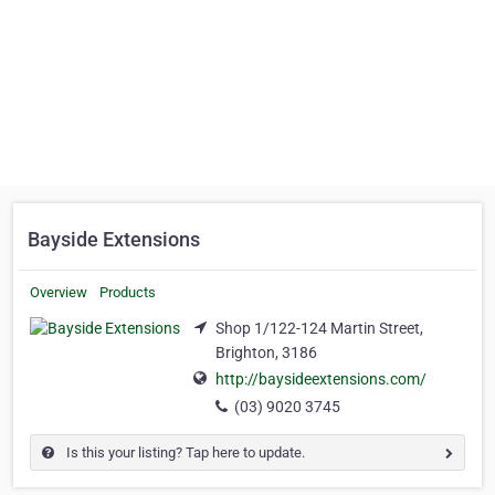
Bayside Extensions
Overview
Products
Shop 1/122-124 Martin Street,
Brighton, 3186
http://baysideextensions.com/
(03) 9020 3745
Is this your listing? Tap here to update.