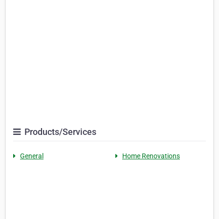
Products/Services
General
Home Renovations