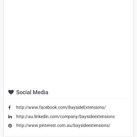
Social Media
http://www.facebook.com/BaysideExtensions/
http://au.linkedin.com/company/baysideextensions
http://www.pinterest.com.au/baysideextensions/