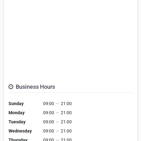
Business Hours
Sunday
09:00
—
21:00
Monday
09:00
—
21:00
Tuesday
09:00
—
21:00
Wednesday
09:00
—
21:00
Thursday
09:00
—
21:00