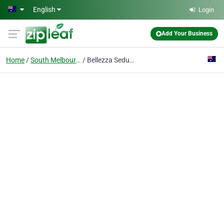
Skip to main content
English
Login
Add Your Business
Home
South Melbourne
Bellezza Seduction