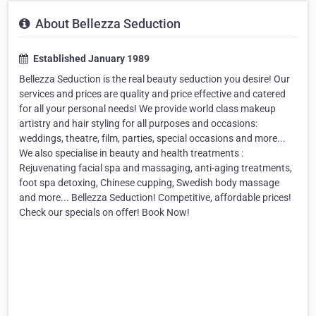
About Bellezza Seduction
Established January 1989
Bellezza Seduction is the real beauty seduction you desire! Our
services and prices are quality and price effective and catered
for all your personal needs! We provide world class makeup
artistry and hair styling for all purposes and occasions:
weddings, theatre, film, parties, special occasions and more...
We also specialise in beauty and health treatments :
Rejuvenating facial spa and massaging, anti-aging treatments,
foot spa detoxing, Chinese cupping, Swedish body massage
and more... Bellezza Seduction! Competitive, affordable prices!
Check our specials on offer! Book Now!