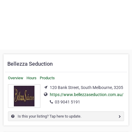
Bellezza Seduction
Overview
Hours
Products
120 Bank Street, South Melbourne, 3205
https://www.bellezzaseduction.com.au/
03 9041 5191
Is this your listing? Tap here to update.