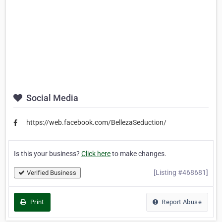
Social Media
https://web.facebook.com/BellezaSeduction/
Is this your business?
Click here
to make changes.
[Listing #468681]
Verified Business
Print
Report Abuse