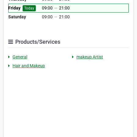
Friday
09:00
—
21:00
Today
Saturday
09:00
—
21:00
Products/Services
General
makeup Artist
Hair and Makeup