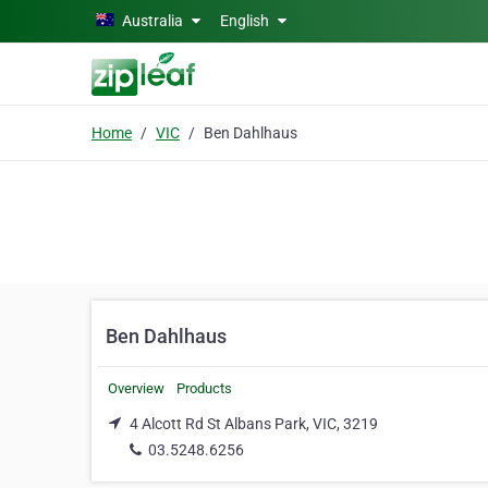
Skip to main content
Australia
English
Home
VIC
Ben Dahlhaus
Ben Dahlhaus
Overview
Products
4 Alcott Rd St Albans Park, VIC, 3219
03.5248.6256