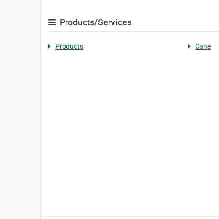
Products/Services
Products
Cane