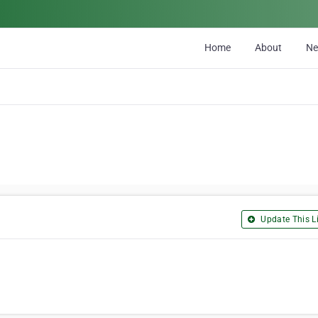
Home
About
N
Update This Li