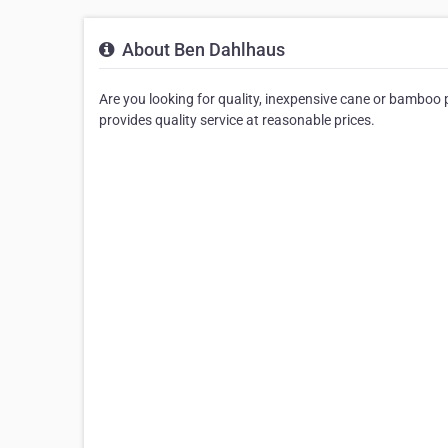
About Ben Dahlhaus
Are you looking for quality, inexpensive cane or bamboo 
provides quality service at reasonable prices.