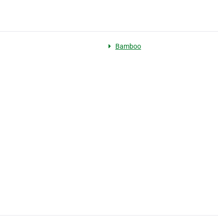
Bamboo