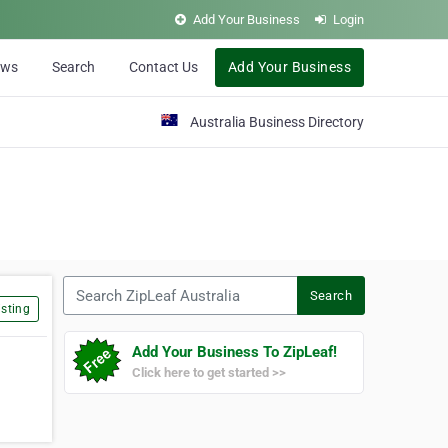
Add Your Business
Login
ews
Search
Contact Us
Add Your Business
Australia Business Directory
Search ZipLeaf Australia
Search
sting
Add Your Business To ZipLeaf!
Click here to get started >>