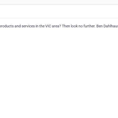
products and services in the VIC area? Then look no further. Ben Dahlhau