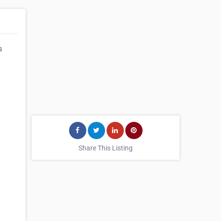
s
Share This Listing