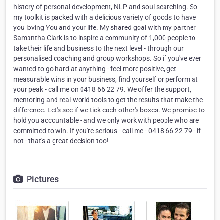
history of personal development, NLP and soul searching. So
my toolkit is packed with a delicious variety of goods to have
you loving You and your life. My shared goal with my partner
Samantha Clark is to inspire a community of 1,000 people to
take their life and business to the next level - through our
personalised coaching and group workshops. So if you've ever
wanted to go hard at anything - feel more positive, get
measurable wins in your business, find yourself or perform at
your peak - call me on 0418 66 22 79. We offer the support,
mentoring and real-world tools to get the results that make the
difference. Let's see if we tick each other's boxes. We promise to
hold you accountable - and we only work with people who are
committed to win. If you're serious - call me - 0418 66 22 79 - if
not - that's a great decision too!
Pictures