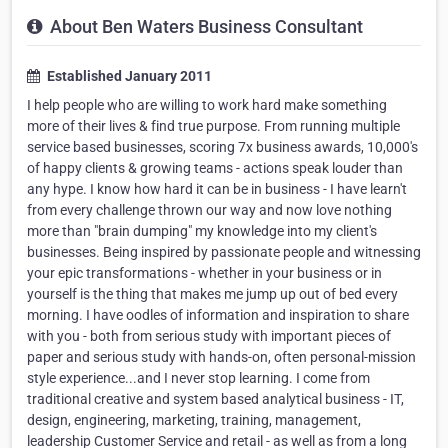
About Ben Waters Business Consultant
Established January 2011
I help people who are willing to work hard make something
more of their lives & find true purpose. From running multiple
service based businesses, scoring 7x business awards, 10,000's
of happy clients & growing teams - actions speak louder than
any hype. I know how hard it can be in business - I have learn't
from every challenge thrown our way and now love nothing
more than "brain dumping" my knowledge into my client's
businesses. Being inspired by passionate people and witnessing
your epic transformations - whether in your business or in
yourself is the thing that makes me jump up out of bed every
morning. I have oodles of information and inspiration to share
with you - both from serious study with important pieces of
paper and serious study with hands-on, often personal-mission
style experience...and I never stop learning. I come from
traditional creative and system based analytical business - IT,
design, engineering, marketing, training, management,
leadership Customer Service and retail - as well as from a long