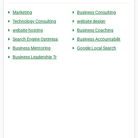
Marketing
Business Consulting
Technology Consulting
website design
website hosting
Business Coaching
Search Engine Optimisa
Business Accountabilit
Business Mentoring
Google Local Search
Business Leadership Tr