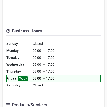
Business Hours
Sunday
Closed
Monday
09:00
—
17:00
Tuesday
09:00
—
17:00
Wednesday
09:00
—
17:00
Thursday
09:00
—
17:00
Friday
09:00
—
17:00
Today
Saturday
Closed
Products/Services