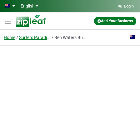
Skip to main content
English
Login
Add Your Business
Home
Surfers Paradise Qld
Ben Waters Business Consultant