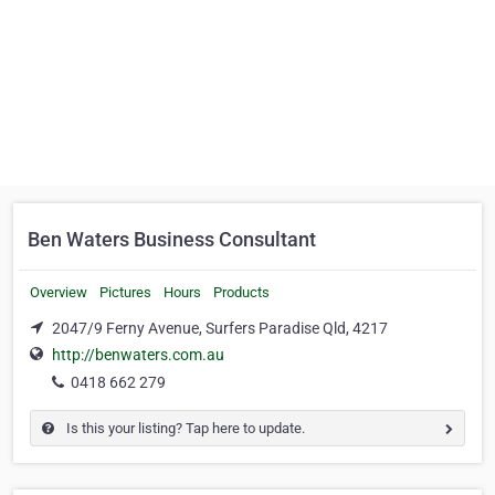
Ben Waters Business Consultant
Overview
Pictures
Hours
Products
2047/9 Ferny Avenue, Surfers Paradise Qld, 4217
http://benwaters.com.au
0418 662 279
Is this your listing? Tap here to update.