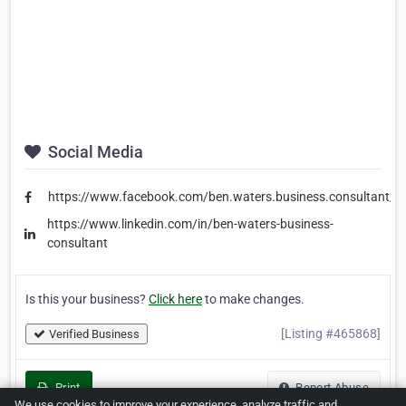
Social Media
https://www.facebook.com/ben.waters.business.consultant/
https://www.linkedin.com/in/ben-waters-business-
consultant
Is this your business?
Click here
to make changes.
[Listing #465868]
Verified Business
Print
Report Abuse
We use cookies to improve your experience, analyze traffic and