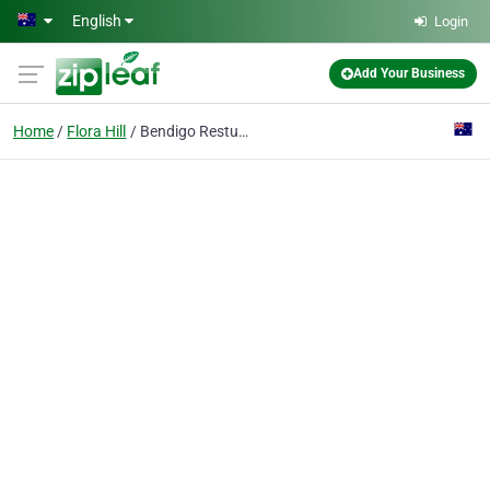
Skip to main content
English
Login
Add Your Business
Home
Flora Hill
Bendigo Restumping & Underpinning