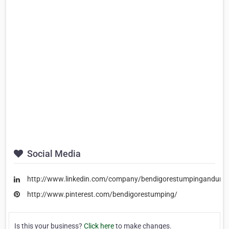
Social Media
http://www.linkedin.com/company/bendigorestumpingandunde
http://www.pinterest.com/bendigorestumping/
Is this your business?
Click here
to make changes.