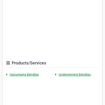
Products/Services
restumping Bendigo
Underpinning Bendigo