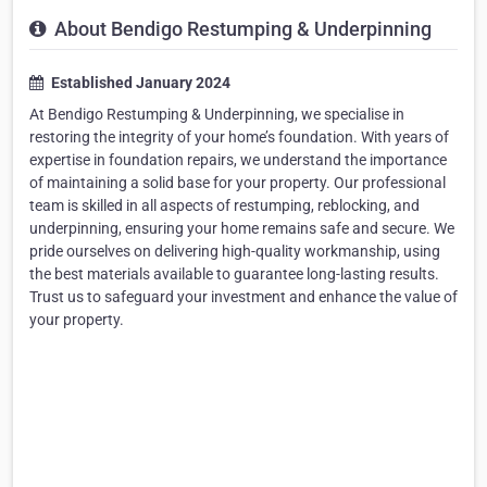
About Bendigo Restumping & Underpinning
Established January 2024
At Bendigo Restumping & Underpinning, we specialise in
restoring the integrity of your home’s foundation. With years of
expertise in foundation repairs, we understand the importance
of maintaining a solid base for your property. Our professional
team is skilled in all aspects of restumping, reblocking, and
underpinning, ensuring your home remains safe and secure. We
pride ourselves on delivering high-quality workmanship, using
the best materials available to guarantee long-lasting results.
Trust us to safeguard your investment and enhance the value of
your property.