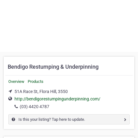
Bendigo Restumping & Underpinning
Overview
Products
51A Race St, Flora Hill, 3550
http://bendigorestumpingunderpinning.com/
(03) 4420 4787
Is this your listing? Tap here to update.