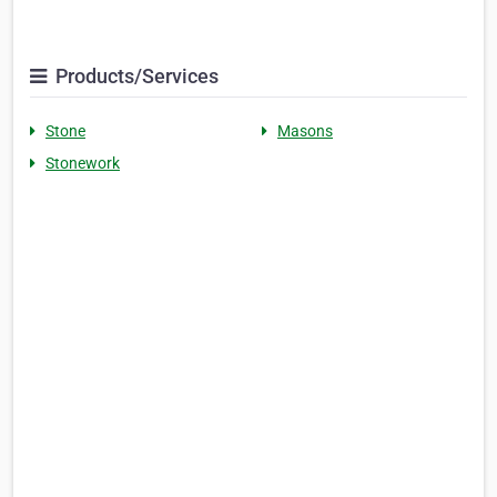
Products/Services
Stone
Masons
Stonework