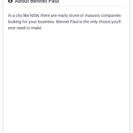
About Bennet Paul
In a city like NSW, there are many stone or masons companies
looking for your business. Bennet Paul is the only choice you'll
ever need to make.