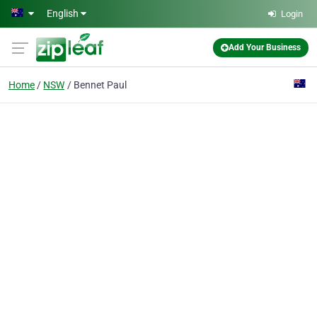
Skip to main content
English
Login
Add Your Business
Home
NSW
Bennet Paul