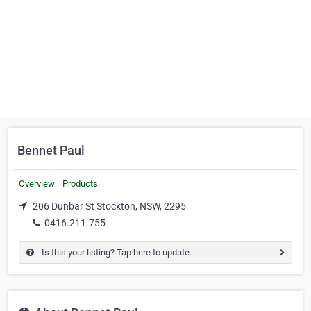
Bennet Paul
Overview
Products
206 Dunbar St Stockton, NSW, 2295
0416.211.755
Is this your listing? Tap here to update.