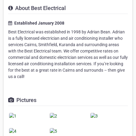
About Best Electrical
Established January 2008
Best Electrical was established in 1998 by Adrian Bean. Adrian
is a fully licensed electrician and air conditioning installer who
services Cairns, Smithfield, Kuranda and surrounding areas
with the Best Electrical team. We offer competitive rates on
commercial and domestic electrician services as well as our fully
licensed air conditioning installation services. If you’re looking
for the best at a great rate in Cairns and surrounds – then give
us a call!
Pictures