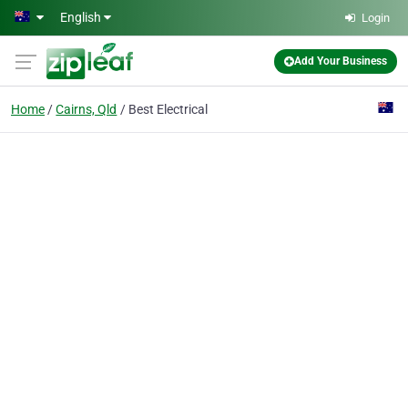
Skip to main content
English
Login
Add Your Business
Home
Cairns, Qld
Best Electrical