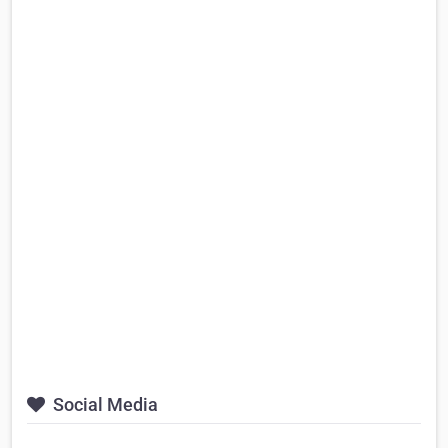
Social Media