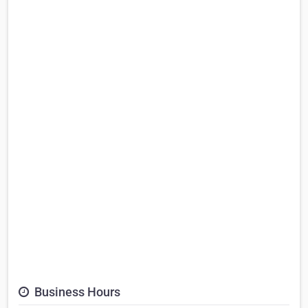
Business Hours