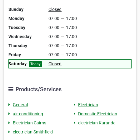
Sunday
Closed
Monday
07:00
—
17:00
Tuesday
07:00
—
17:00
Wednesday
07:00
—
17:00
Thursday
07:00
—
17:00
Friday
07:00
—
17:00
Saturday
Closed
Today
Products/Services
General
Electrician
air-conditioning
Domestic Electrician
Electrician Cairns
electrician Kuranda
electrician Smithfield