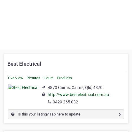
Best Electrical
Overview
Pictures
Hours
Products
4870 Cairns, Cairns, Qld, 4870
http://www.bestelectrical.com.au
0429 265 082
Is this your listing? Tap here to update.