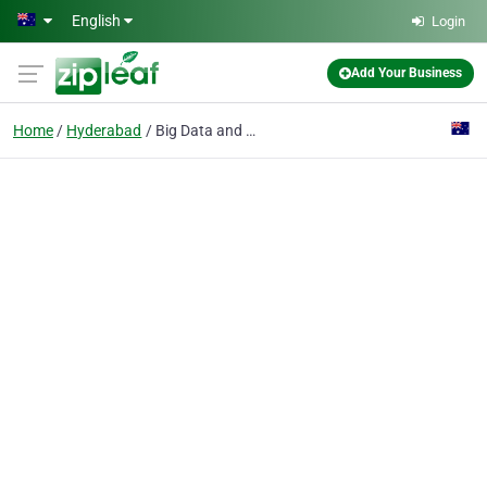
Skip to main content
English
Login
Add Your Business
Home
Hyderabad
Big Data and Hadoop Online Training