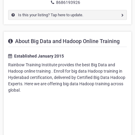
8686193926
Is this your listing? Tap here to update.
About Big Data and Hadoop Online Training
Established January 2015
Rainbow Training Institute provides the best Big Data and
Hadoop online training . Enroll for big data Hadoop training in
Hyderabad certification, delivered by Certified Big Data Hadoop
Experts. Here we are offering big data Hadoop training across
global.