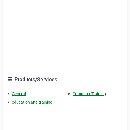
Products/Services
General
Computer Training
education and training