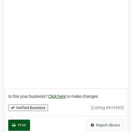
Is this your business?
Click here
to make changes.
[Listing #474562]
Verified Business
Print
Report Abuse