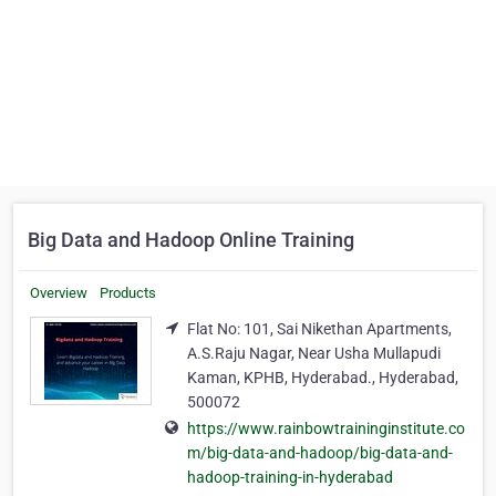
Big Data and Hadoop Online Training
Overview
Products
Flat No: 101, Sai Nikethan Apartments,
A.S.Raju Nagar, Near Usha Mullapudi
Kaman, KPHB, Hyderabad., Hyderabad,
500072
https://www.rainbowtraininginstitute.co
m/big-data-and-hadoop/big-data-and-
hadoop-training-in-hyderabad