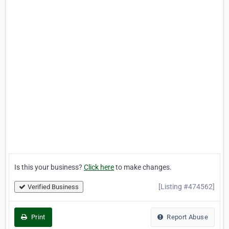
Is this your business?
Click here
to make changes.
[Listing #474562]
Verified Business
Print
Report Abuse