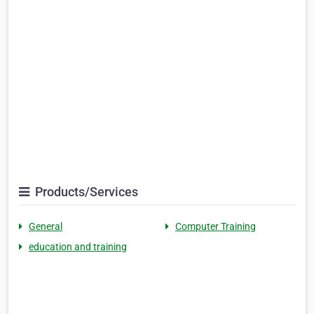
Products/Services
General
Computer Training
education and training