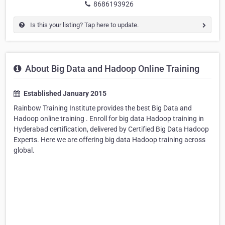
8686193926
Is this your listing? Tap here to update.
About Big Data and Hadoop Online Training
Established January 2015
Rainbow Training Institute provides the best Big Data and
Hadoop online training . Enroll for big data Hadoop training in
Hyderabad certification, delivered by Certified Big Data Hadoop
Experts. Here we are offering big data Hadoop training across
global.