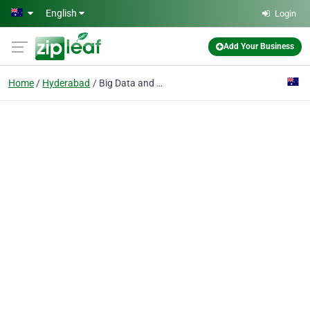
Skip to main content
English
Login
Add Your Business
Home
Hyderabad
Big Data and Hadoop Online Training