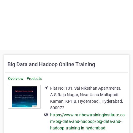
Big Data and Hadoop Online Training
Overview
Products
Flat No: 101, Sai Nikethan Apartments,
A.S.Raju Nagar, Near Usha Mullapudi
Kaman, KPHB, Hyderabad., Hyderabad,
500072
https://www.rainbowtraininginstitute.co
m/big-data-and-hadoop/big-data-and-
hadoop-training-in-hyderabad