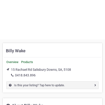
Billy Wake
Overview
Products
15 Rachael Rd Salisbury Downs, SA, 5108
0418.843.896
Is this your listing? Tap here to update.