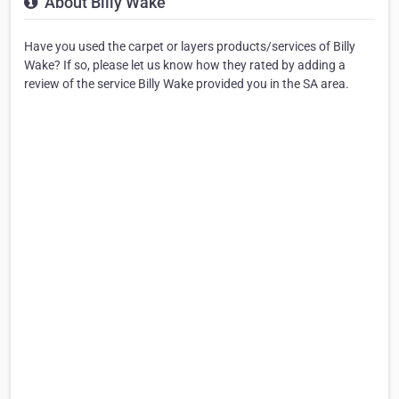
About Billy Wake
Have you used the carpet or layers products/services of Billy
Wake? If so, please let us know how they rated by adding a
review of the service Billy Wake provided you in the SA area.