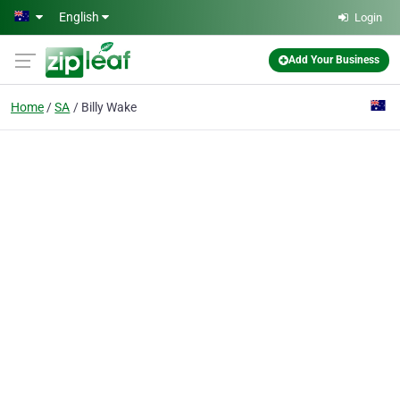
Skip to main content
English
Login
Add Your Business
Home
SA
Billy Wake