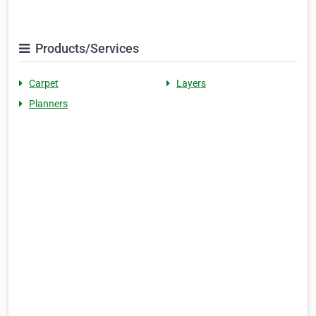
Products/Services
Carpet
Layers
Planners