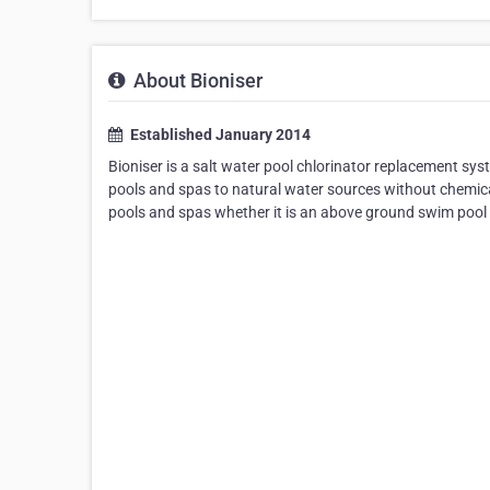
About Bioniser
Established January 2014
Bioniser is a salt water pool chlorinator replacement sy
pools and spas to natural water sources without chemical
pools and spas whether it is an above ground swim pool 