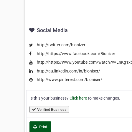
Social Media
http://twitter.com/bionizer
http://https://www.facebook.com/Bionizer
http://https://www.youtube.com/watch?v=LnKg1
http://au.linkedin.com/in/bioniser/
http://www.pinterest.com/bioniser/
Is this your business?
Click here
to make changes.
Verified Business
Print