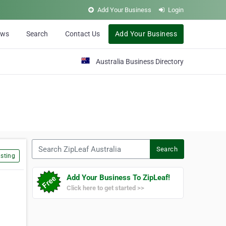
Add Your Business
Login
ews
Search
Contact Us
Add Your Business
Australia Business Directory
Search ZipLeaf Australia
Search
sting
Add Your Business To ZipLeaf!
Click here to get started >>