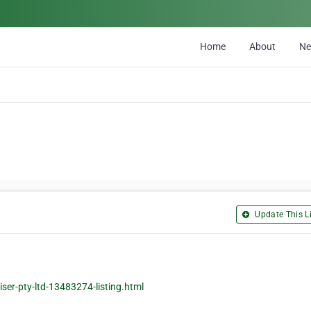
Home
About
N
Update This Li
ser-pty-ltd-13483274-listing.html