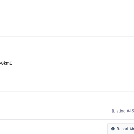
xbGkmE
[Listing #4
Report A