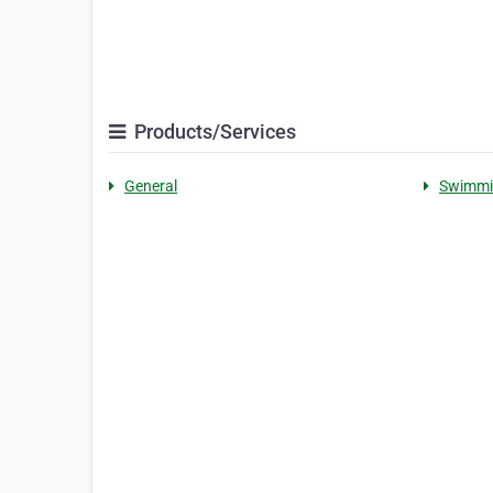
Products/Services
General
Swimmi