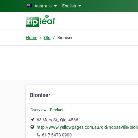
Skip to main content
Australia
English
Home
Qld
Bioniser
Bioniser
Overview
Products
63 Mary St,, Qld, 4566
http://www.yellowpages.com.au/qld/noosaville/bioni
61 7 5473 0900