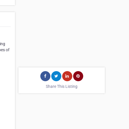
ing
pes of
Share This Listing