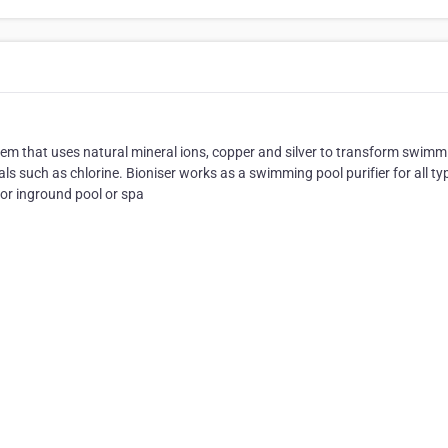
stem that uses natural mineral ions, copper and silver to transform swimm
s such as chlorine. Bioniser works as a swimming pool purifier for all ty
or inground pool or spa