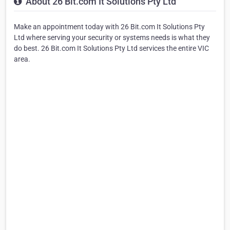
About 26 Bit.com It Solutions Pty Ltd
Make an appointment today with 26 Bit.com It Solutions Pty
Ltd where serving your security or systems needs is what they
do best. 26 Bit.com It Solutions Pty Ltd services the entire VIC
area.