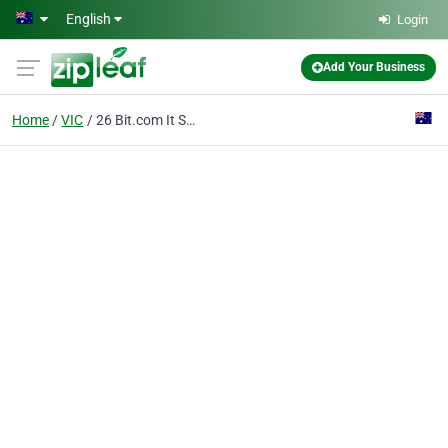
Skip to main content
English
Login
Add Your Business
Home
VIC
26 Bit.com It Solutions Pty Ltd