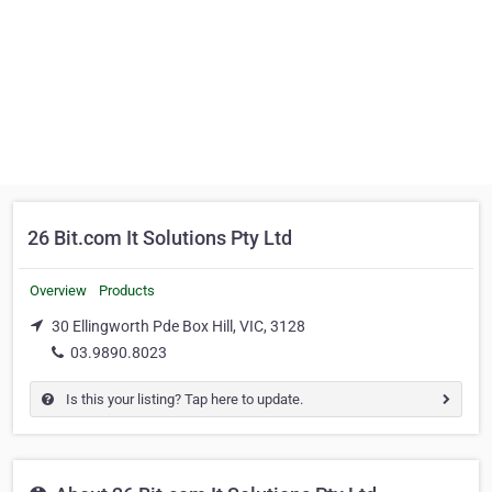
26 Bit.com It Solutions Pty Ltd
Overview
Products
30 Ellingworth Pde Box Hill, VIC, 3128
03.9890.8023
Is this your listing? Tap here to update.