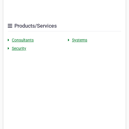
Products/Services
Consultants
Systems
Security