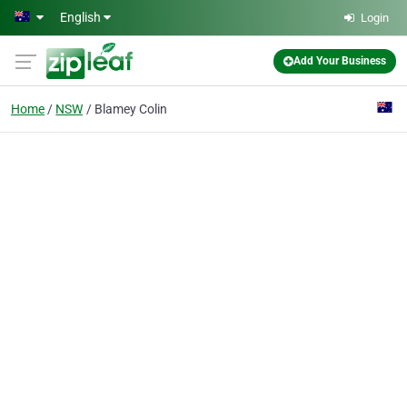
Skip to main content
English
Login
Add Your Business
Home
NSW
Blamey Colin