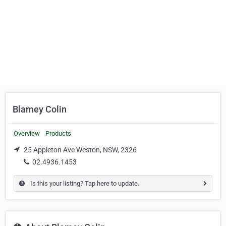
Blamey Colin
Overview
Products
25 Appleton Ave Weston, NSW, 2326
02.4936.1453
Is this your listing? Tap here to update.