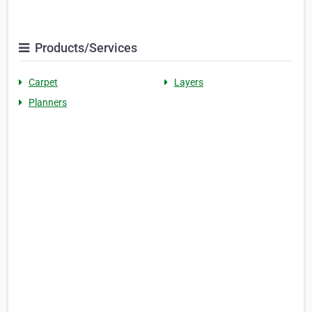
Products/Services
Carpet
Layers
Planners