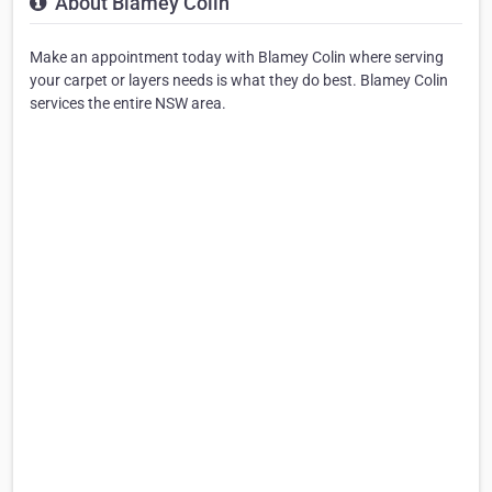
About Blamey Colin
Make an appointment today with Blamey Colin where serving
your carpet or layers needs is what they do best. Blamey Colin
services the entire NSW area.