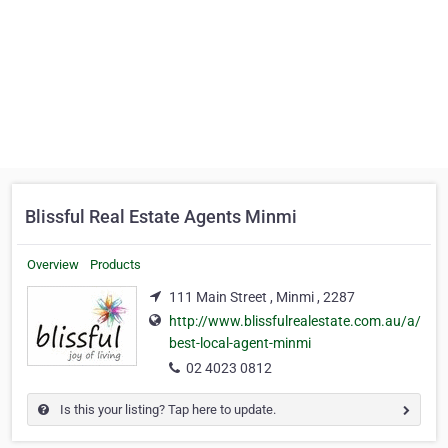
Blissful Real Estate Agents Minmi
Overview
Products
111 Main Street , Minmi , 2287
http://www.blissfulrealestate.com.au/a/
best-local-agent-minmi
02 4023 0812
Is this your listing? Tap here to update.