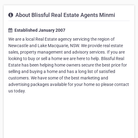
About Blissful Real Estate Agents Minmi
Established January 2007
We are a local Real Estate agency servicing the region of
Newcastle and Lake Macquarie, NSW. We provide real estate
sales, property management and advisory services. If you are
looking to buy or sell a home we are here to help. Blissful Real
Estate has been helping home owners secure the best price for
selling and buying a home and has a long list of satisfied
customers. We have some of the best marketing and
advertising packages available for your home so please contact
us today.