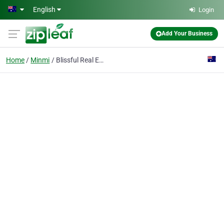
Skip to main content
English
Login
Add Your Business
Home
Minmi
Blissful Real Estate Agents Minmi