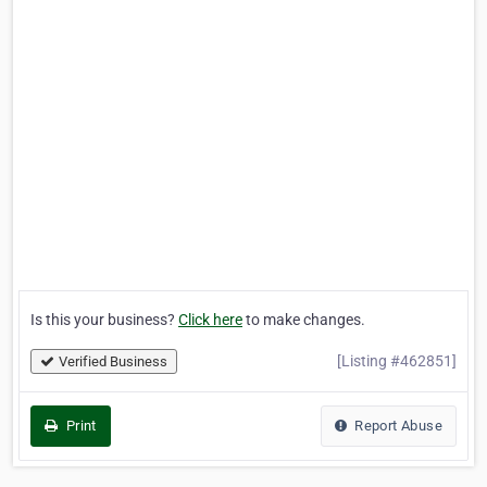
Is this your business?
Click here
to make changes.
[Listing #462851]
Verified Business
Print
Report Abuse