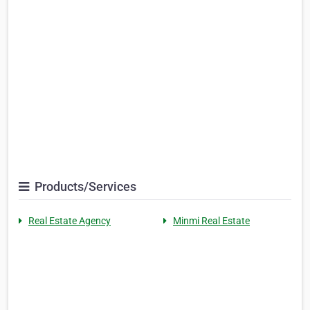
Products/Services
Real Estate Agency
Minmi Real Estate