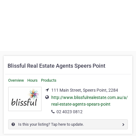
Blissful Real Estate Agents Speers Point
Overview
Hours
Products
111 Main Street, Speers Point, 2284
http://www.blissfulrealestate.com.au/a/
real-estate-agents-spears-point
02 4023 0812
Is this your listing? Tap here to update.