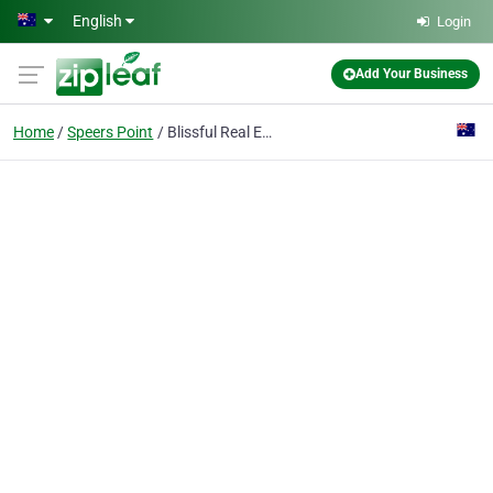
Skip to main content
English
Login
Add Your Business
Home
Speers Point
Blissful Real Estate Agents Speers Point