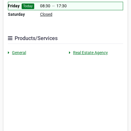
Friday
08:30
—
17:30
Today
Saturday
Closed
Products/Services
General
Real Estate Agency