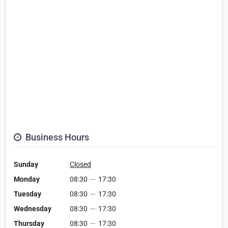
Business Hours
Sunday
Closed
Monday
08:30
—
17:30
Tuesday
08:30
—
17:30
Wednesday
08:30
—
17:30
Thursday
08:30
—
17:30