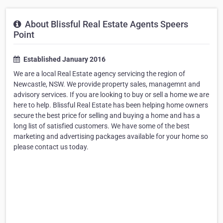
About Blissful Real Estate Agents Speers
Point
Established January 2016
We are a local Real Estate agency servicing the region of
Newcastle, NSW. We provide property sales, managemnt and
advisory services. If you are looking to buy or sell a home we are
here to help. Blissful Real Estate has been helping home owners
secure the best price for selling and buying a home and has a
long list of satisfied customers. We have some of the best
marketing and advertising packages available for your home so
please contact us today.