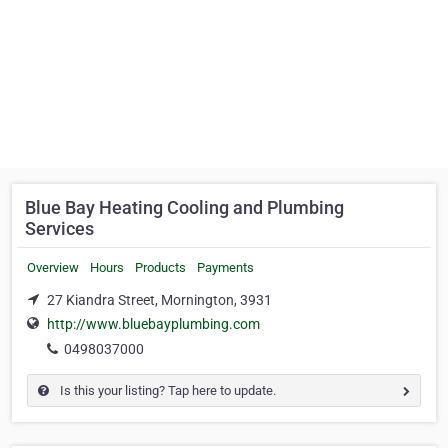
Blue Bay Heating Cooling and Plumbing
Services
Overview
Hours
Products
Payments
27 Kiandra Street, Mornington, 3931
http://www.bluebayplumbing.com
0498037000
Is this your listing? Tap here to update.