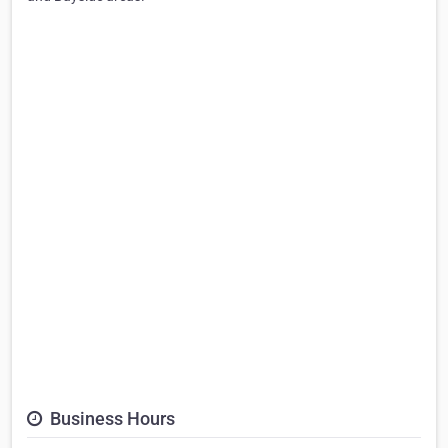
Business Hours