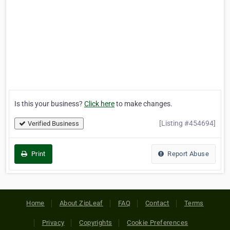
Is this your business?
Click here
to make changes.
[Listing #454694]
Verified Business
Print
Report Abuse
Home
About ZipLeaf
FAQ
Contact
Terms
Privacy
Copyrights
Cookie Preferences