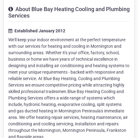
About Blue Bay Heating Cooling and Plumbing
Services
Established January 2012
We'll keep your indoor environment at the perfect temperature
with our services for heating and cooling in Mornington and
surrounding areas. Whether it's your office, factory, school,
business or home we have years of technical excellence in
designing and installing air conditioning and heating systems to
meet your unique requirements - backed with responsive and
reliable service. At Blue Bay Heating, Cooling and Plumbing
Services we ensure competitive pricing while attracting highly
skilled professional tradesmen.Blue Bay Heating Cooling and
Plumbing Services offers a wide range of systems which
include, hydronic heating, evaporative cooling, split systems
and gas ducted heating in Mornington Peninsula's immediate
area. We offer heating repair services, heating maintenance, air
conditioning and cooling servicing, installation and repairs
throughout the Mornington, Mornington Peninsula, Frankston
and Bayside areas.