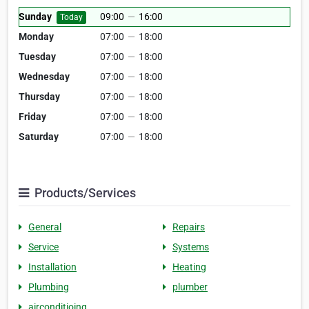
Sunday
09:00
—
16:00
Today
Monday
07:00
—
18:00
Tuesday
07:00
—
18:00
Wednesday
07:00
—
18:00
Thursday
07:00
—
18:00
Friday
07:00
—
18:00
Saturday
07:00
—
18:00
Products/Services
General
Repairs
Service
Systems
Installation
Heating
Plumbing
plumber
airconditioing