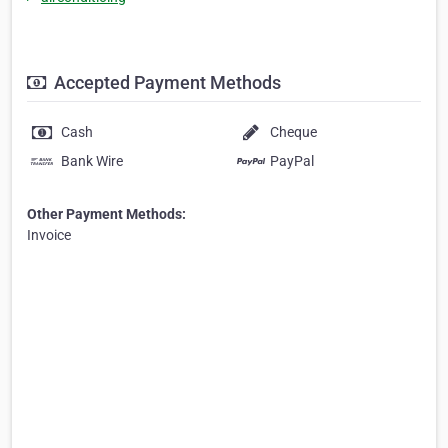
Accepted Payment Methods
Cash
Cheque
Bank Wire
PayPal
Other Payment Methods:
Invoice