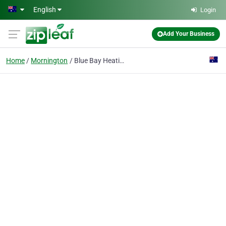
Skip to main content
English
Login
Add Your Business
Home
Mornington
Blue Bay Heating Cooling and Plumbing Services