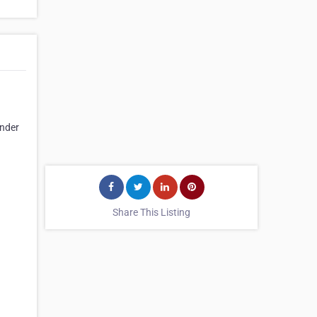
under
Share This Listing