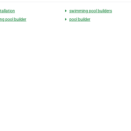
tallation
swimming pool builders
g pool builder
pool builder