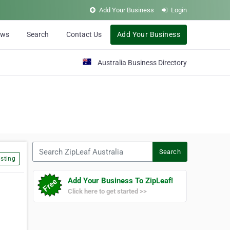
Add Your Business
Login
ews
Search
Contact Us
Add Your Business
Australia Business Directory
Search ZipLeaf Australia
Search
sting
Add Your Business To ZipLeaf!
Click here to get started >>