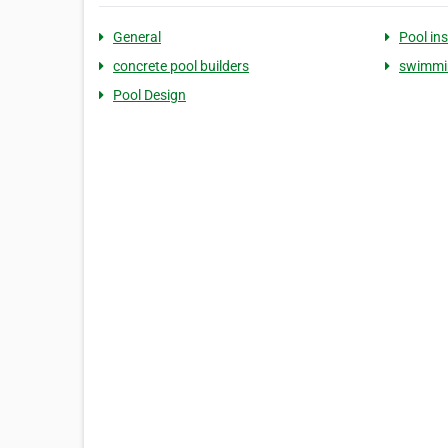
General
Pool ins
concrete pool builders
swimmin
Pool Design