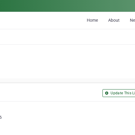
Home
About
N
Update This Li
6