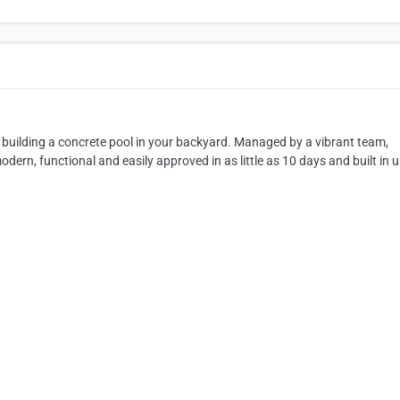
building a concrete pool in your backyard. Managed by a vibrant team,
odern, functional and easily approved in as little as 10 days and built in 