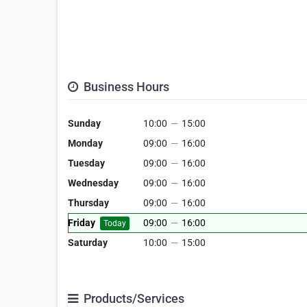
Business Hours
Sunday
10:00
—
15:00
Monday
09:00
—
16:00
Tuesday
09:00
—
16:00
Wednesday
09:00
—
16:00
Thursday
09:00
—
16:00
Friday
09:00
—
16:00
Today
Saturday
10:00
—
15:00
Products/Services