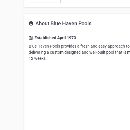
About Blue Haven Pools
Established April 1973
Blue Haven Pools provides a fresh and easy approach to 
delivering a custom designed and well-built pool that is m
12 weeks.