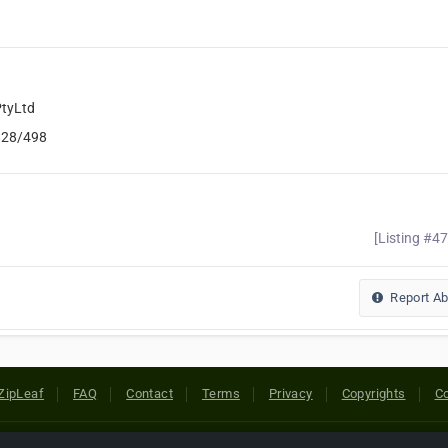
tyLtd
828/498
[Listing #4
Report A
ZipLeaf
FAQ
Contact
Terms
Privacy
Copyrights
Co