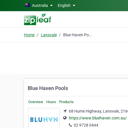
Skip to main content
Australia
English
Home
Lansvale
Blue Haven Pools
Blue Haven Pools
Overview
Hours
Products
68 Hume Highway, Lansvale, 216
https://www.bluehaven.com.au/
02 9728 0444