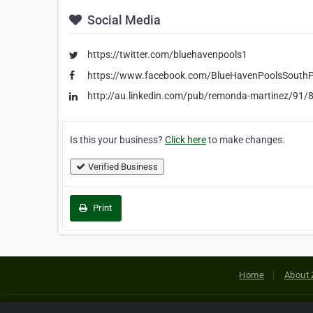
Social Media
https://twitter.com/bluehavenpools1
https://www.facebook.com/BlueHavenPoolsSouthP
http://au.linkedin.com/pub/remonda-martinez/91/
Is this your business?
Click here
to make changes.
Verified Business
Print
Home
About 