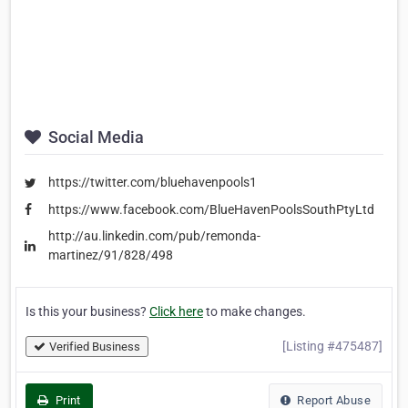
Social Media
https://twitter.com/bluehavenpools1
https://www.facebook.com/BlueHavenPoolsSouthPtyLtd
http://au.linkedin.com/pub/remonda-
martinez/91/828/498
Is this your business?
Click here
to make changes.
[Listing #475487]
Verified Business
Print
Report Abuse