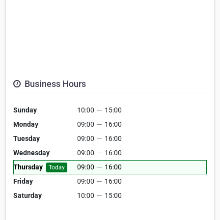
Business Hours
Sunday
10:00
—
15:00
Monday
09:00
—
16:00
Tuesday
09:00
—
16:00
Wednesday
09:00
—
16:00
Thursday
09:00
—
16:00
Today
Friday
09:00
—
16:00
Saturday
10:00
—
15:00