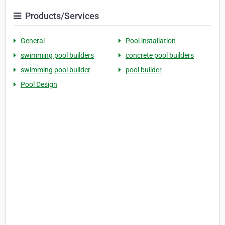
Products/Services
General
Pool installation
swimming pool builders
concrete pool builders
swimming pool builder
pool builder
Pool Design