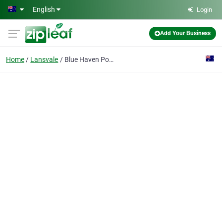
Skip to main content
English
Login
Add Your Business
Home
Lansvale
Blue Haven Pools