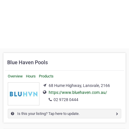
Blue Haven Pools
Overview
Hours
Products
68 Hume Highway, Lansvale, 2166
https://www.bluehaven.com.au/
02 9728 0444
Is this your listing? Tap here to update.