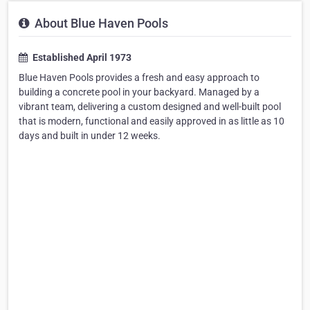
About Blue Haven Pools
Established April 1973
Blue Haven Pools provides a fresh and easy approach to
building a concrete pool in your backyard. Managed by a
vibrant team, delivering a custom designed and well-built pool
that is modern, functional and easily approved in as little as 10
days and built in under 12 weeks.