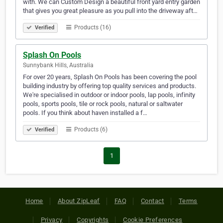
with. We can Custom Design a beautiful front yard entry garden
that gives you great pleasure as you pull into the driveway aft…
Products (16)
Verified
Splash On Pools
Sunnybank Hills, Australia
For over 20 years, Splash On Pools has been covering the pool
building industry by offering top quality services and products.
We're specialised in outdoor or indoor pools, lap pools, infinity
pools, sports pools, tile or rock pools, natural or saltwater
pools. If you think about haven installed a f…
Products (6)
Verified
1
Home
About ZipLeaf
FAQ
Contact
Terms
Privacy
Copyrights
Cookie Preferences