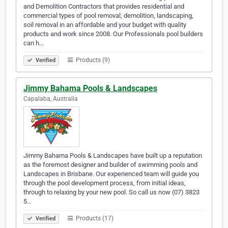
and Demolition Contractors that provides residential and
commercial types of pool removal, demolition, landscaping,
soil removal in an affordable and your budget with quality
products and work since 2008. Our Professionals pool builders
can h…
Products (9)
Verified
Jimmy Bahama Pools & Landscapes
Capalaba, Australia
Jimmy Bahama Pools & Landscapes have built up a reputation
as the foremost designer and builder of swimming pools and
Landscapes in Brisbane. Our experienced team will guide you
through the pool development process, from initial ideas,
through to relaxing by your new pool. So call us now (07) 3823
5…
Products (17)
Verified