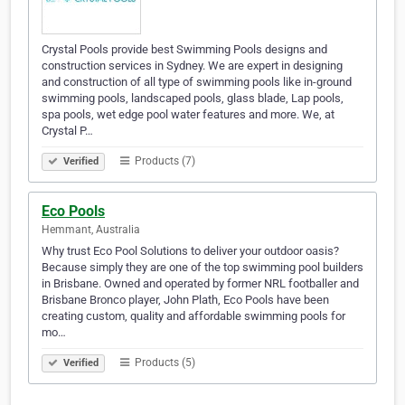
Crystal Pools provide best Swimming Pools designs and
construction services in Sydney. We are expert in designing
and construction of all type of swimming pools like in-ground
swimming pools, landscaped pools, glass blade, Lap pools,
spa pools, wet edge pool water features and more. We, at
Crystal P…
Products (7)
Verified
Eco Pools
Hemmant, Australia
Why trust Eco Pool Solutions to deliver your outdoor oasis?
Because simply they are one of the top swimming pool builders
in Brisbane. Owned and operated by former NRL footballer and
Brisbane Bronco player, John Plath, Eco Pools have been
creating custom, quality and affordable swimming pools for
mo…
Products (5)
Verified