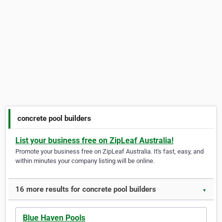
concrete pool builders
List your business free on ZipLeaf Australia!
Promote your business free on ZipLeaf Australia. It's fast, easy, and
within minutes your company listing will be online.
16 more results for concrete pool builders
▼
Blue Haven Pools