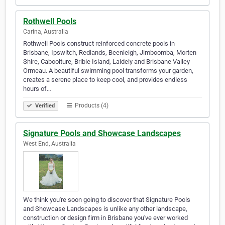
Rothwell Pools
Carina, Australia
Rothwell Pools construct reinforced concrete pools in
Brisbane, Ipswitch, Redlands, Beenleigh, Jimboomba, Morten
Shire, Caboolture, Bribie Island, Laidely and Brisbane Valley
Ormeau. A beautiful swimming pool transforms your garden,
creates a serene place to keep cool, and provides endless
hours of…
Products (4)
Verified
Signature Pools and Showcase Landscapes
West End, Australia
We think you're soon going to discover that Signature Pools
and Showcase Landscapes is unlike any other landscape,
construction or design firm in Brisbane you've ever worked