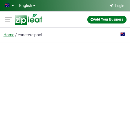
Skip to main content
English
Login
Add Your Business
Home
concrete pool builders