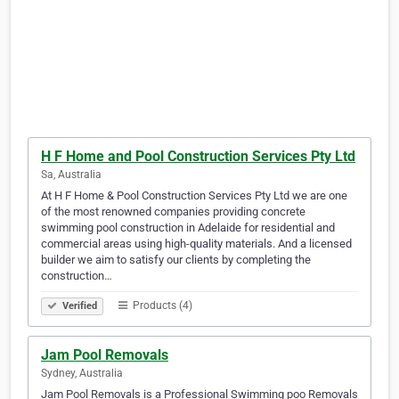
H F Home and Pool Construction Services Pty Ltd
Sa, Australia
At H F Home & Pool Construction Services Pty Ltd we are one
of the most renowned companies providing concrete
swimming pool construction in Adelaide for residential and
commercial areas using high-quality materials. And a licensed
builder we aim to satisfy our clients by completing the
construction…
Products (4)
Verified
Jam Pool Removals
Sydney, Australia
Jam Pool Removals is a Professional Swimming poo Removals