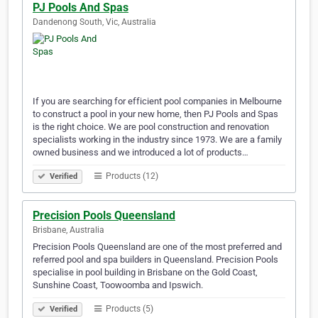
PJ Pools And Spas
Dandenong South, Vic, Australia
If you are searching for efficient pool companies in Melbourne
to construct a pool in your new home, then PJ Pools and Spas
is the right choice. We are pool construction and renovation
specialists working in the industry since 1973. We are a family
owned business and we introduced a lot of products…
Products (12)
Verified
Precision Pools Queensland
Brisbane, Australia
Precision Pools Queensland are one of the most preferred and
referred pool and spa builders in Queensland. Precision Pools
specialise in pool building in Brisbane on the Gold Coast,
Sunshine Coast, Toowoomba and Ipswich.
Products (5)
Verified