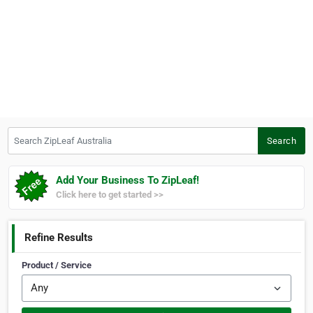
Search ZipLeaf Australia
Search
Add Your Business To ZipLeaf!
Click here to get started >>
Refine Results
Product / Service