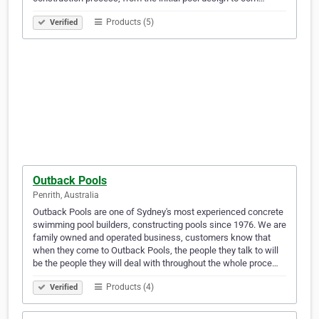
Products (5)
Verified
Outback Pools
Penrith, Australia
Outback Pools are one of Sydney's most experienced concrete
swimming pool builders, constructing pools since 1976. We are
family owned and operated business, customers know that
when they come to Outback Pools, the people they talk to will
be the people they will deal with throughout the whole proce…
Products (4)
Verified