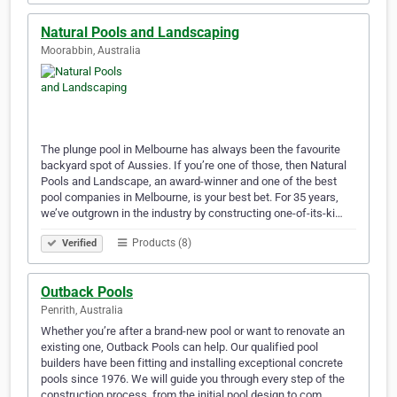
Natural Pools and Landscaping
Moorabbin, Australia
The plunge pool in Melbourne has always been the favourite
backyard spot of Aussies. If you’re one of those, then Natural
Pools and Landscape, an award-winner and one of the best
pool companies in Melbourne, is your best bet. For 35 years,
we’ve outgrown in the industry by constructing one-of-its-ki…
Products (8)
Verified
Outback Pools
Penrith, Australia
Whether you’re after a brand-new pool or want to renovate an
existing one, Outback Pools can help. Our qualified pool
builders have been fitting and installing exceptional concrete
pools since 1976. We will guide you through every step of the
construction process, from the initial pool design to com…