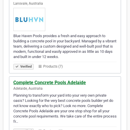
Lansvale, Australia
Blue Haven Pools provides a fresh and easy approach to
building a concrete pool in your backyard. Managed by a vibrant
team, delivering a custom designed and well-built pool that is
modern, functional and easily approved in as little as 10 days
and built in under 12 weeks.
Products (7)
Verified
Complete Concrete Pools Adelaide
Adelaide, Australia
Planning to transform your yard into your very own private
oasis? Looking for the very best concrete pools builder yet do
not know exactly who to pick? Look no more. Complete
Concrete Pools Adelaide are your one stop shop for all your
concrete pool requirements. We take care of the entire process
fr…