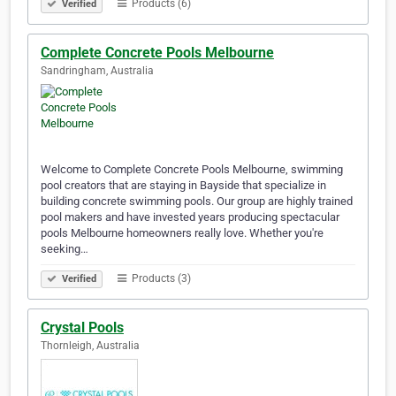
Products (6)
Verified
Complete Concrete Pools Melbourne
Sandringham, Australia
Welcome to Complete Concrete Pools Melbourne, swimming
pool creators that are staying in Bayside that specialize in
building concrete swimming pools. Our group are highly trained
pool makers and have invested years producing spectacular
pools Melbourne homeowners really love. Whether you're
seeking…
Products (3)
Verified
Crystal Pools
Thornleigh, Australia