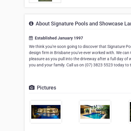
About Signature Pools and Showcase L
Established January 1997
We think you're soon going to discover that Signature P
design firm in Brisbane you've ever worked with. We can 
pleasure as you pull into the driveway after a full day o
you and your family. Call us on (07) 3823 5523 today to t
Pictures