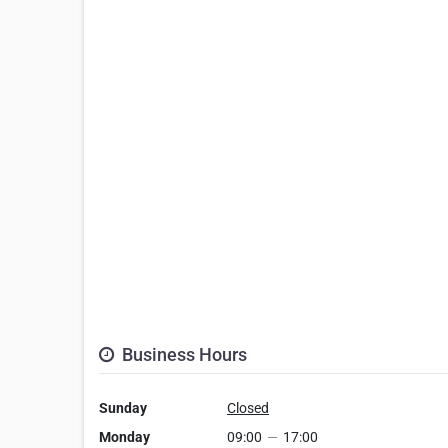
Business Hours
Sunday
Closed
Monday
09:00
—
17:00