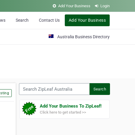
Add Your Business
Login
ews
Search
Contact Us
Add Your Business
Australia Business Directory
Search ZipLeaf Australia
Search
sting
Add Your Business To ZipLeaf!
Click here to get started >>