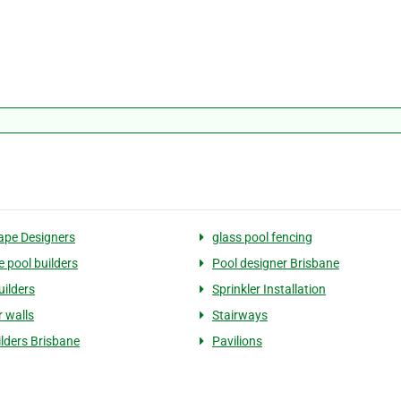
pe Designers
glass pool fencing
e pool builders
Pool designer Brisbane
ilders
Sprinkler Installation
r walls
Stairways
ilders Brisbane
Pavilions