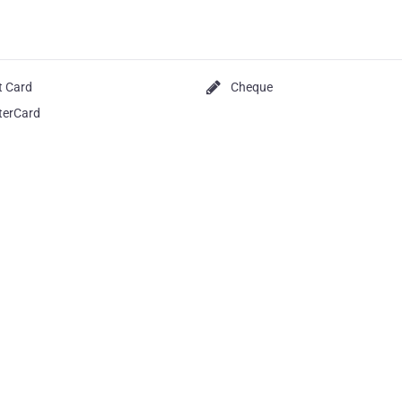
t Card
Cheque
terCard