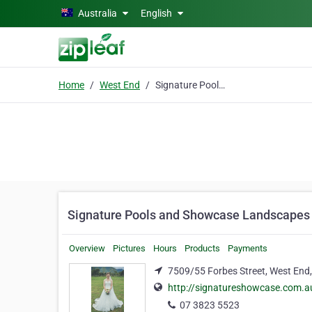
Skip to main content
Australia
English
Home
West End
Signature Pools and Showcase Landscapes
Signature Pools and Showcase Landscapes
Overview
Pictures
Hours
Products
Payments
7509/55 Forbes Street, West End
http://signatureshowcase.com.a
07 3823 5523