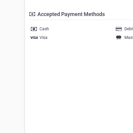
Accepted Payment Methods
Cash
Debi
Visa
Mas