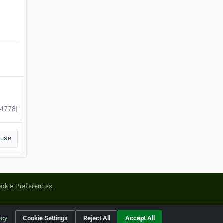
54778]
buse
okie Preferences
yright of their respective holders.
icy
Cookie Settings
Reject All
Accept All