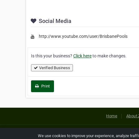
Social Media
http://www.youtube.com/user/BrisbanePools
Is this your business?
Click here
to make changes.
Verified Business
Print
Home
About 
Copyright © 2026 Netcode, Inc. All
We use cookies to improve your experience, analyze traff