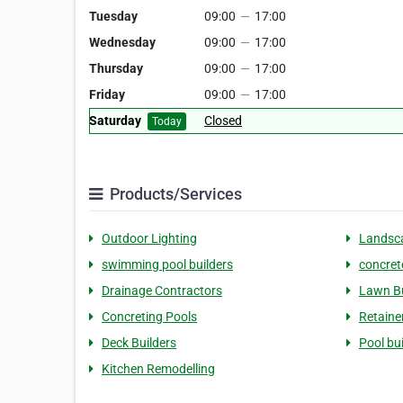
Tuesday
09:00
—
17:00
Wednesday
09:00
—
17:00
Thursday
09:00
—
17:00
Friday
09:00
—
17:00
Saturday
Closed
Today
Products/Services
Outdoor Lighting
Landsca
swimming pool builders
concret
Drainage Contractors
Lawn Bu
Concreting Pools
Retaine
Deck Builders
Pool bu
Kitchen Remodelling