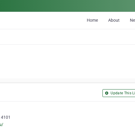
Home
About
N
Update This Li
, 4101
u/