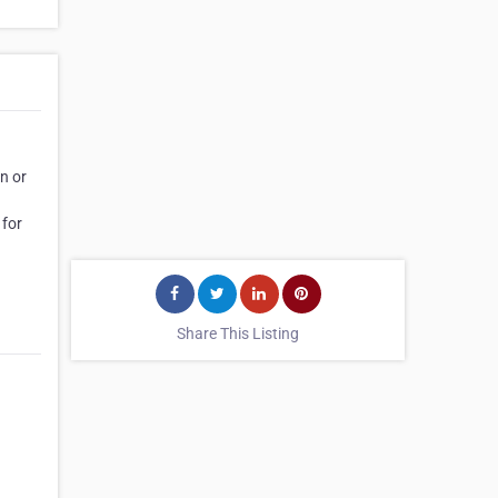
n or
 for
Share This Listing