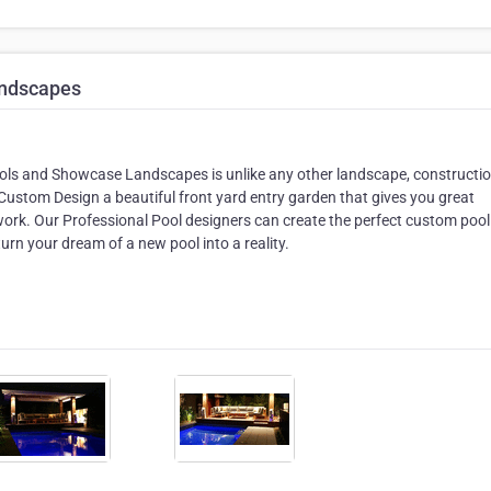
andscapes
ools and Showcase Landscapes is unlike any other landscape, constructio
Custom Design a beautiful front yard entry garden that gives you great
f work. Our Professional Pool designers can create the perfect custom pool
urn your dream of a new pool into a reality.