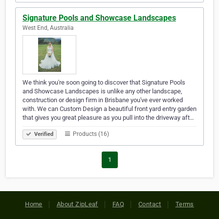
Signature Pools and Showcase Landscapes
West End, Australia
We think you're soon going to discover that Signature Pools
and Showcase Landscapes is unlike any other landscape,
construction or design firm in Brisbane you've ever worked
with. We can Custom Design a beautiful front yard entry garden
that gives you great pleasure as you pull into the driveway aft…
Products (16)
Verified
1
Home
About ZipLeaf
FAQ
Contact
Terms