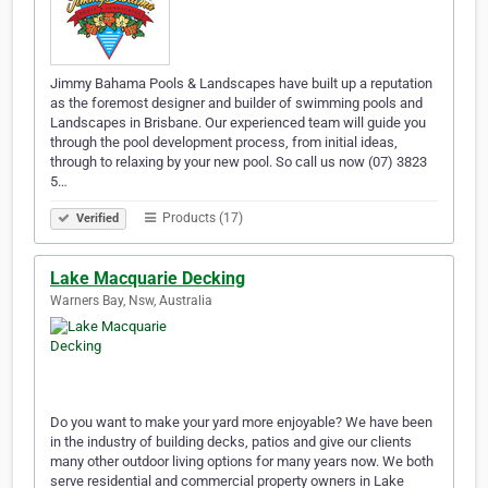
Jimmy Bahama Pools & Landscapes have built up a reputation
as the foremost designer and builder of swimming pools and
Landscapes in Brisbane. Our experienced team will guide you
through the pool development process, from initial ideas,
through to relaxing by your new pool. So call us now (07) 3823
5…
Products (17)
Verified
Lake Macquarie Decking
Warners Bay, Nsw, Australia
Do you want to make your yard more enjoyable? We have been
in the industry of building decks, patios and give our clients
many other outdoor living options for many years now. We both
serve residential and commercial property owners in Lake