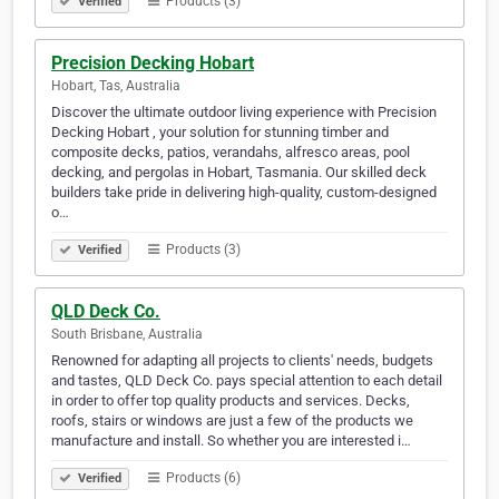
Products (3)
Verified
Precision Decking Hobart
Hobart, Tas, Australia
Discover the ultimate outdoor living experience with Precision
Decking Hobart , your solution for stunning timber and
composite decks, patios, verandahs, alfresco areas, pool
decking, and pergolas in Hobart, Tasmania. Our skilled deck
builders take pride in delivering high-quality, custom-designed
o…
Products (3)
Verified
QLD Deck Co.
South Brisbane, Australia
Renowned for adapting all projects to clients' needs, budgets
and tastes, QLD Deck Co. pays special attention to each detail
in order to offer top quality products and services. Decks,
roofs, stairs or windows are just a few of the products we
manufacture and install. So whether you are interested i…
Products (6)
Verified