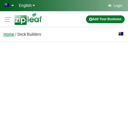
Skip to main content
English
Login
Add Your Business
Home
Deck Builders