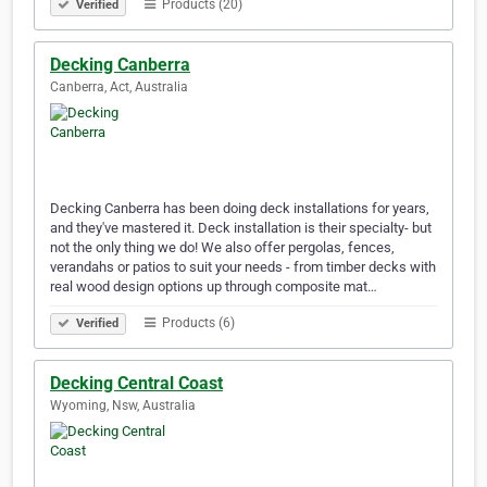
Products (20)
Verified
Decking Canberra
Canberra, Act, Australia
Decking Canberra has been doing deck installations for years,
and they've mastered it. Deck installation is their specialty- but
not the only thing we do! We also offer pergolas, fences,
verandahs or patios to suit your needs - from timber decks with
real wood design options up through composite mat…
Products (6)
Verified
Decking Central Coast
Wyoming, Nsw, Australia