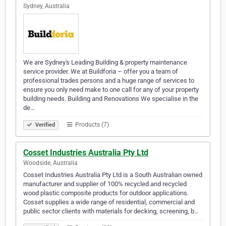
Sydney, Australia
We are Sydney's Leading Building & property maintenance
service provider. We at Buildforia – offer you a team of
professional trades persons and a huge range of services to
ensure you only need make to one call for any of your property
building needs. Building and Renovations We specialise in the
de…
Products (7)
Verified
Cosset Industries Australia Pty Ltd
Woodside, Australia
Cosset Industries Australia Pty Ltd is a South Australian owned
manufacturer and supplier of 100% recycled and recycled
wood plastic composite products for outdoor applications.
Cosset supplies a wide range of residential, commercial and
public sector clients with materials for decking, screening, b…