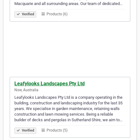
Macquarie and all surrounding areas. Our team of dedicated…
Products (6)
Verified
Leafylooks Landscapes Pty Ltd
Nsw, Australia
Leafylooks Landscapes Pty Ltd is a company operating in the
building, construction and landscaping industry for the last 35
years. We specialise in garden maintenance, retaining walls
construction and lawn mowing services. Being a reliable
builder of decks and pergolas in Sutherland Shire, we aim to…
Products (5)
Verified