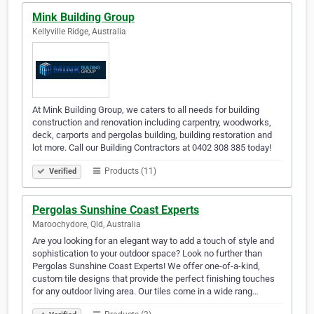
Mink Building Group
Kellyville Ridge, Australia
At Mink Building Group, we caters to all needs for building
construction and renovation including carpentry, woodworks,
deck, carports and pergolas building, building restoration and
lot more. Call our Building Contractors at 0402 308 385 today!
Products (11)
Verified
Pergolas Sunshine Coast Experts
Maroochydore, Qld, Australia
Are you looking for an elegant way to add a touch of style and
sophistication to your outdoor space? Look no further than
Pergolas Sunshine Coast Experts! We offer one-of-a-kind,
custom tile designs that provide the perfect finishing touches
for any outdoor living area. Our tiles come in a wide rang…