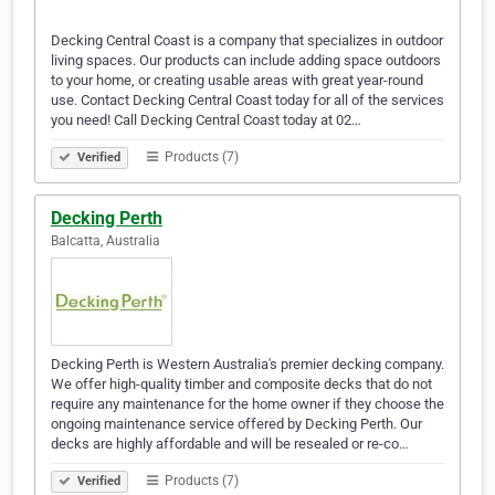
Decking Central Coast is a company that specializes in outdoor
living spaces. Our products can include adding space outdoors
to your home, or creating usable areas with great year-round
use. Contact Decking Central Coast today for all of the services
you need! Call Decking Central Coast today at 02…
Products (7)
Verified
Decking Perth
Balcatta, Australia
Decking Perth is Western Australia's premier decking company.
We offer high-quality timber and composite decks that do not
require any maintenance for the home owner if they choose the
ongoing maintenance service offered by Decking Perth. Our
decks are highly affordable and will be resealed or re-co…
Products (7)
Verified