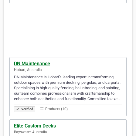
DN Maintenance
Hobart, Australia
DN Maintenance is Hobart's leading expert in transforming
outdoor spaces with premium decking, pergolas, and carports.
Specialising in high-quality fencing, balustrading, and painting,
our team combines professionalism with craftsmanship to
enhance both aesthetics and functionality. Committed to exc…
Products (10)
Verified
Elite Custom Decks
Bayswater, Australia