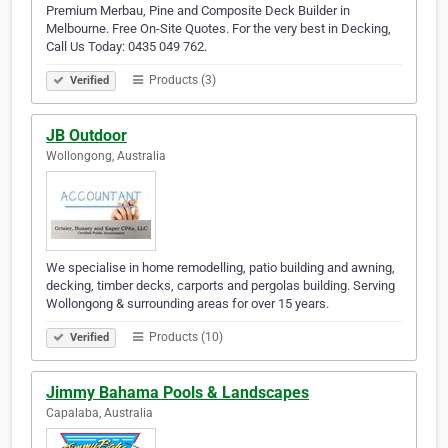
Premium Merbau, Pine and Composite Deck Builder in
Melbourne. Free On-Site Quotes. For the very best in Decking,
Call Us Today: 0435 049 762.
Products (3)
Verified
JB Outdoor
Wollongong, Australia
We specialise in home remodelling, patio building and awning,
decking, timber decks, carports and pergolas building. Serving
Wollongong & surrounding areas for over 15 years.
Products (10)
Verified
Jimmy Bahama Pools & Landscapes
Capalaba, Australia