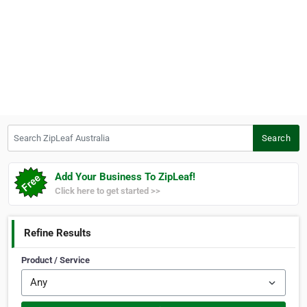
Search ZipLeaf Australia
Search
Add Your Business To ZipLeaf!
Click here to get started >>
Refine Results
Product / Service