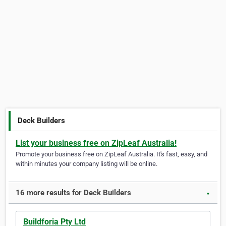
Deck Builders
List your business free on ZipLeaf Australia!
Promote your business free on ZipLeaf Australia. It's fast, easy, and
within minutes your company listing will be online.
16 more results for Deck Builders
▼
Buildforia Pty Ltd