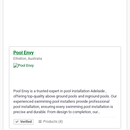
Pool Envy
Ethelton, Australia
Pool Envy is a trusted expert in pool installation Adelaide ,
offering top-quality above ground pools and inground pools. Our
experienced swimming pool installers provide professional
pool installation, ensuring every swimming pool installation is
precise and durable. From design to completion, our…
Products (4)
Verified