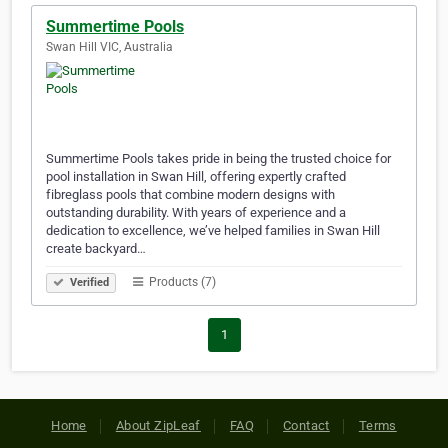
Summertime Pools
Swan Hill VIC, Australia
Summertime Pools takes pride in being the trusted choice for
pool installation in Swan Hill, offering expertly crafted
fibreglass pools that combine modern designs with
outstanding durability. With years of experience and a
dedication to excellence, we’ve helped families in Swan Hill
create backyard…
Products (7)
Verified
1
Home
About ZipLeaf
FAQ
Contact
Terms