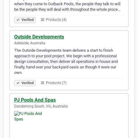
when they come to Outback Pools, the people they talk to will
be the people they will deal with throughout the whole proce…
Products (4)
Verified
Outside Developments
Adelaide, Australia
The Outside Developments team delivers a start to finish
approach to your pool project. We begin with a professional
design consultation, then deliver all operations in house and
finally, hand over your backyard oasis as though it were our
own.
Products (7)
Verified
PJ Pools And Spas
Dandenong South, Vic, Australia