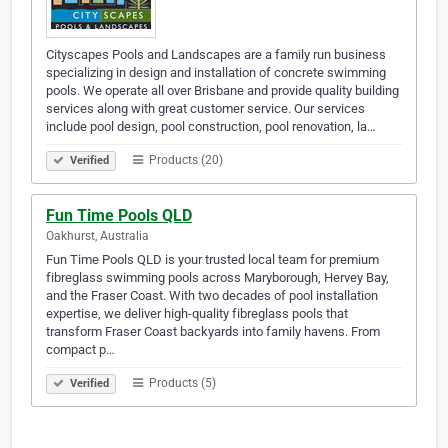
Cityscapes Pools and Landscapes are a family run business
specializing in design and installation of concrete swimming
pools. We operate all over Brisbane and provide quality building
services along with great customer service. Our services
include pool design, pool construction, pool renovation, la…
Products (20)
Verified
Fun Time Pools QLD
Oakhurst, Australia
Fun Time Pools QLD is your trusted local team for premium
fibreglass swimming pools across Maryborough, Hervey Bay,
and the Fraser Coast. With two decades of pool installation
expertise, we deliver high-quality fibreglass pools that
transform Fraser Coast backyards into family havens. From
compact p…
Products (5)
Verified