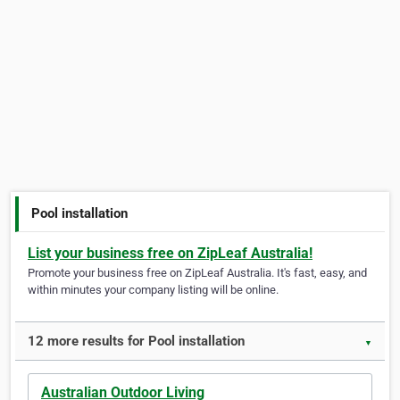
Pool installation
List your business free on ZipLeaf Australia!
Promote your business free on ZipLeaf Australia. It's fast, easy, and
within minutes your company listing will be online.
12 more results for Pool installation
▼
Australian Outdoor Living