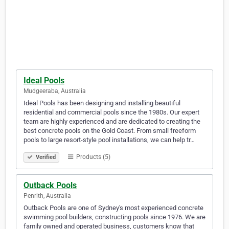
Ideal Pools
Mudgeeraba, Australia
Ideal Pools has been designing and installing beautiful
residential and commercial pools since the 1980s. Our expert
team are highly experienced and are dedicated to creating the
best concrete pools on the Gold Coast. From small freeform
pools to large resort-style pool installations, we can help tr…
Products (5)
Verified
Outback Pools
Penrith, Australia
Outback Pools are one of Sydney's most experienced concrete
swimming pool builders, constructing pools since 1976. We are
family owned and operated business, customers know that