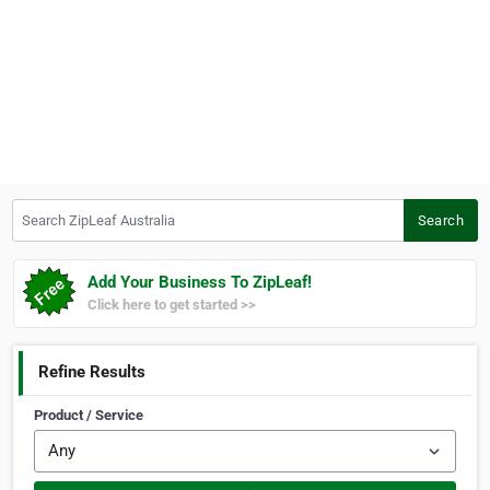
Search ZipLeaf Australia
Search
Add Your Business To ZipLeaf!
Click here to get started >>
Refine Results
Product / Service