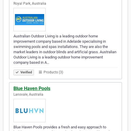
Royal Park, Australia
Australian Outdoor Living is a leading outdoor home
improvement company based in Adelaide specialising in
swimming pools and spas installations. They are also the
market leaders in outdoor blinds and artificial grass. Australian
Outdoor Living is a leading outdoor home improvement
company based in A…
Products (3)
Verified
Blue Haven Pools
Lansvale, Australia
Blue Haven Pools provides a fresh and easy approach to