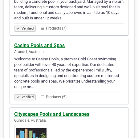
building a concrete pool in your backyard. Managed by a vibrant
team, delivering a custom designed and well-built pool that is
modern, functional and easily approved in as little as 10 days
and built in under 12 weeks.
Products (7)
Verified
Casino Pools and Spas
Arundel, Australia
Welcome to Casino Pools, a premier Gold Coast swimming
pool builder with over 40 years of expertise. Our dedicated
team of professionals, led by the experienced Phil Dufty,
specializes in designing and constructing custom reinforced
concrete pools and spas. We prioritize understanding your
unique ne…
Products (5)
Verified
Cityscapes Pools and Landscapes
Gumdale, Australia