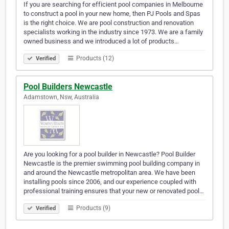
If you are searching for efficient pool companies in Melbourne
to construct a pool in your new home, then PJ Pools and Spas
is the right choice. We are pool construction and renovation
specialists working in the industry since 1973. We are a family
owned business and we introduced a lot of products…
Products (12)
Verified
Pool Builders Newcastle
Adamstown, Nsw, Australia
Are you looking for a pool builder in Newcastle? Pool Builder
Newcastle is the premier swimming pool building company in
and around the Newcastle metropolitan area. We have been
installing pools since 2006, and our experience coupled with
professional training ensures that your new or renovated pool…
Products (9)
Verified