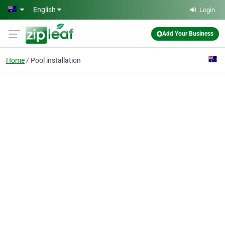
Skip to main content
English
Login
Add Your Business
Home
Pool installation