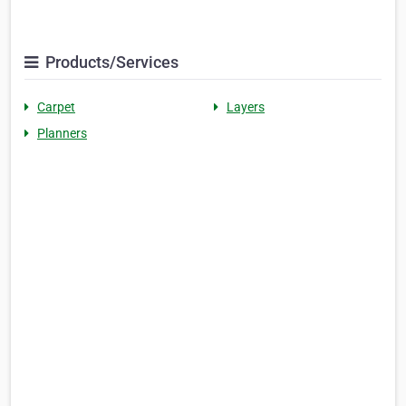
Products/Services
Carpet
Layers
Planners