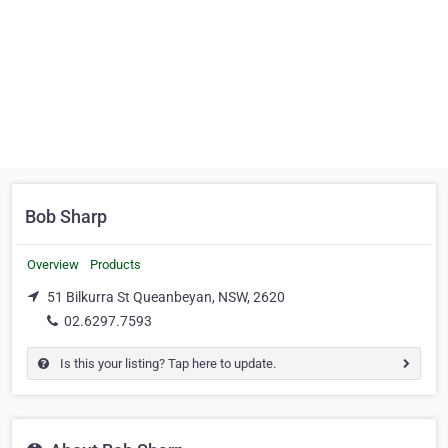
Bob Sharp
Overview
Products
51 Bilkurra St Queanbeyan, NSW, 2620
02.6297.7593
Is this your listing? Tap here to update.