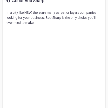
About Bob Sharp
In a city like NSW, there are many carpet or layers companies
looking for your business. Bob Sharp is the only choice you'll
ever need to make.