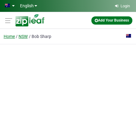
Skip to main content
English
Login
Add Your Business
Home
NSW
Bob Sharp