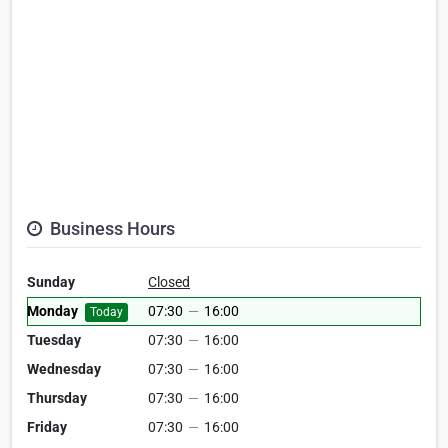
Business Hours
Sunday
Closed
Monday
07:30
—
16:00
Today
Tuesday
07:30
—
16:00
Wednesday
07:30
—
16:00
Thursday
07:30
—
16:00
Friday
07:30
—
16:00