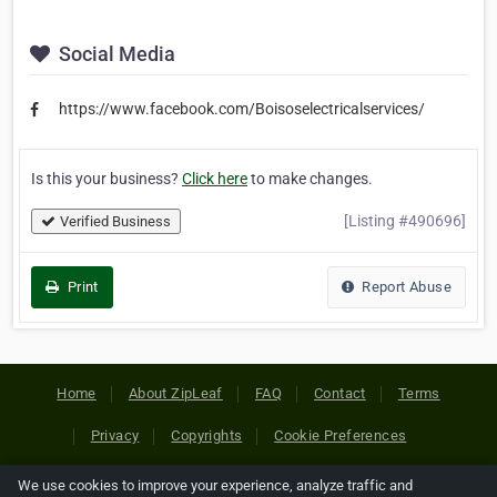
Social Media
https://www.facebook.com/Boisoselectricalservices/
Is this your business?
Click here
to make changes.
[Listing #490696]
Verified Business
Print
Report Abuse
Home
About ZipLeaf
FAQ
Contact
Terms
Privacy
Copyrights
Cookie Preferences
We use cookies to improve your experience, analyze traffic and