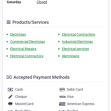
Saturday
Closed
Products/Services
Electrician
Electrical Contracting
Commercial Electrician
Industrial Electrician
Electrical Repairs
Electrical services
Electrical Contractors
electricians
Accepted Payment Methods
Cash
Debit Card
Cheque
Visa
MasterCard
American Express