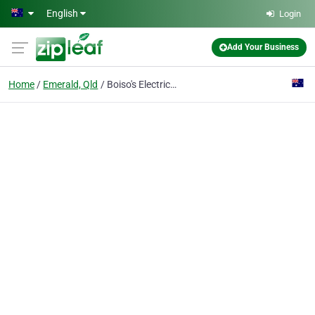
Skip to main content
English
Login
Add Your Business
Home
Emerald, Qld
Boiso's Electrical Services