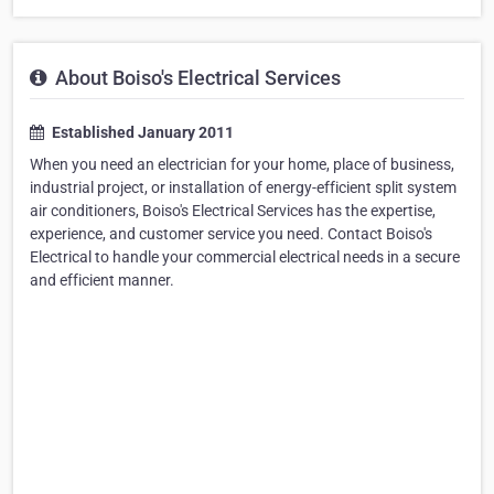
About Boiso's Electrical Services
Established January 2011
When you need an electrician for your home, place of business,
industrial project, or installation of energy-efficient split system
air conditioners, Boiso's Electrical Services has the expertise,
experience, and customer service you need. Contact Boiso's
Electrical to handle your commercial electrical needs in a secure
and efficient manner.