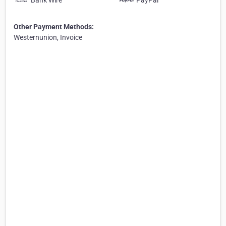
Bank Wire
PayPal
Other Payment Methods:
Westernunion, Invoice