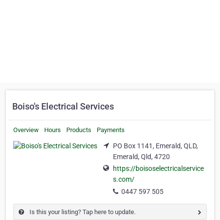
Boiso's Electrical Services
Overview
Hours
Products
Payments
PO Box 1141, Emerald, QLD,
Emerald, Qld, 4720
https://boisoselectricalservice
s.com/
0447 597 505
Is this your listing? Tap here to update.