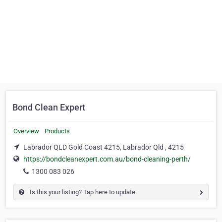
Bond Clean Expert
Overview
Products
Labrador QLD Gold Coast 4215, Labrador Qld , 4215
https://bondcleanexpert.com.au/bond-cleaning-perth/
1300 083 026
Is this your listing? Tap here to update.