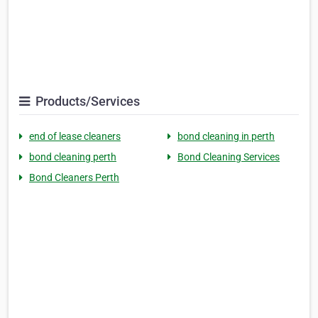
Products/Services
end of lease cleaners
bond cleaning in perth
bond cleaning perth
Bond Cleaning Services
Bond Cleaners Perth