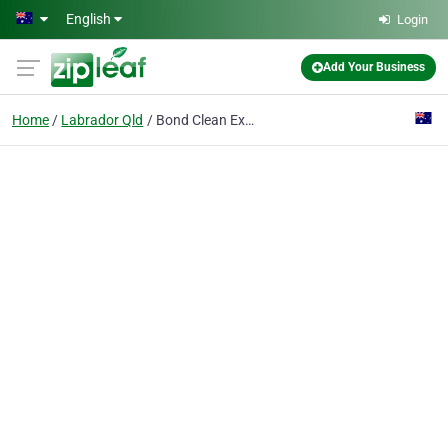
Skip to main content
English
Login
Add Your Business
Home
Labrador Qld
Bond Clean Expert