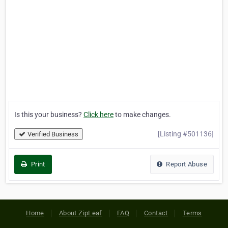
Is this your business?
Click here
to make changes.
[Listing #501136]
Verified Business
Print
Report Abuse
Home
About ZipLeaf
FAQ
Contact
Terms