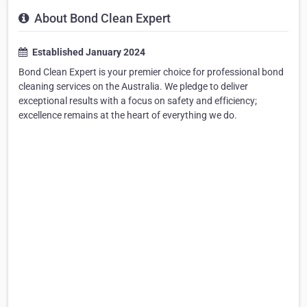
About Bond Clean Expert
Established January 2024
Bond Clean Expert is your premier choice for professional bond
cleaning services on the Australia. We pledge to deliver
exceptional results with a focus on safety and efficiency;
excellence remains at the heart of everything we do.