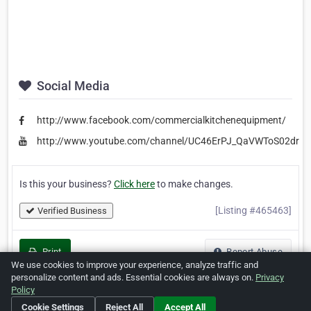
Social Media
http://www.facebook.com/commercialkitchenequipment/
http://www.youtube.com/channel/UC46ErPJ_QaVWToS02drIa
Is this your business?
Click here
to make changes.
[Listing #465463]
Verified Business
Print
Report Abuse
We use cookies to improve your experience, analyze traffic and
personalize content and ads. Essential cookies are always on.
Privacy
Policy
Cookie Settings
Reject All
Accept All