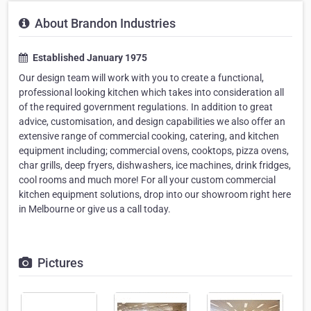
About Brandon Industries
Established January 1975
Our design team will work with you to create a functional,
professional looking kitchen which takes into consideration all
of the required government regulations. In addition to great
advice, customisation, and design capabilities we also offer an
extensive range of commercial cooking, catering, and kitchen
equipment including; commercial ovens, cooktops, pizza ovens,
char grills, deep fryers, dishwashers, ice machines, drink fridges,
cool rooms and much more! For all your custom commercial
kitchen equipment solutions, drop into our showroom right here
in Melbourne or give us a call today.
Pictures