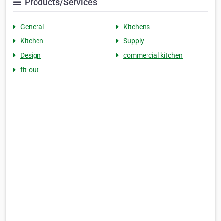
Products/Services
General
Kitchens
Kitchen
Supply
Design
commercial kitchen
fit-out