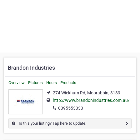
Brandon Industries
Overview
Pictures
Hours
Products
274 Wickham Rd, Moorabbin, 3189
http://www.brandonindustries.com.au/
0395553333
Is this your listing? Tap here to update.