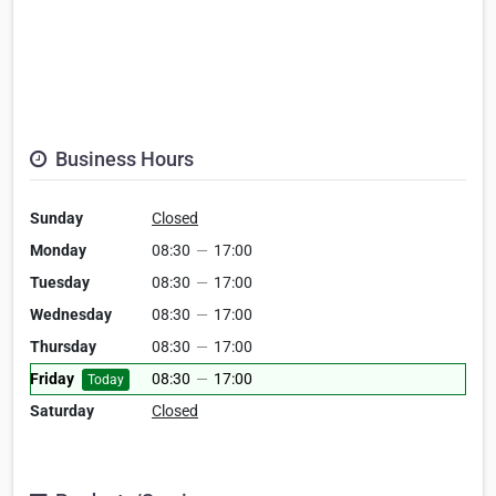
Business Hours
Sunday
Closed
Monday
08:30
—
17:00
Tuesday
08:30
—
17:00
Wednesday
08:30
—
17:00
Thursday
08:30
—
17:00
Friday
08:30
—
17:00
Today
Saturday
Closed