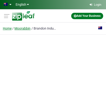
Skip to main content
English
Login
Add Your Business
Home
Moorabbin
Brandon Industries