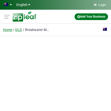
Skip to main content
English
Login
Add Your Business
Home
QLD
Breakwater Marina