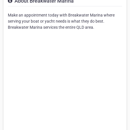
About Breakwater Marina
Make an appointment today with Breakwater Marina where
serving your boat or yacht needs is what they do best.
Breakwater Marina services the entire QLD area.