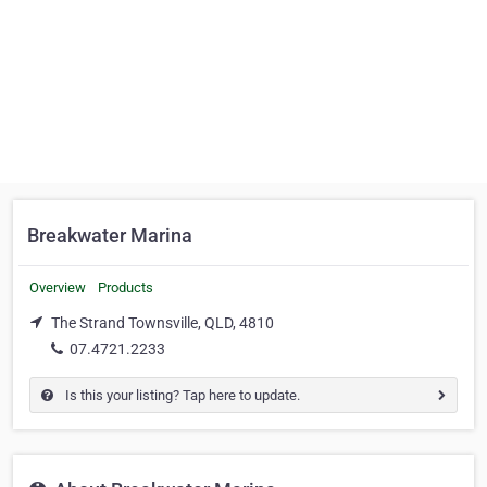
Breakwater Marina
Overview
Products
The Strand Townsville, QLD, 4810
07.4721.2233
Is this your listing? Tap here to update.