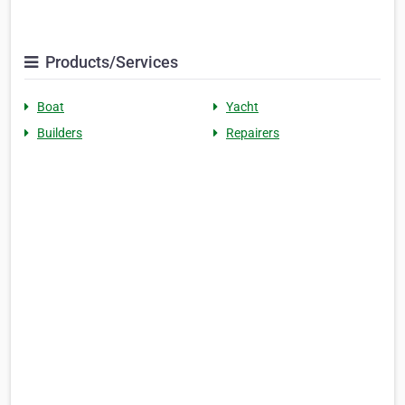
Products/Services
Boat
Yacht
Builders
Repairers