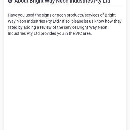
About Bright Way Neon Industries Pty Ltd
Have you used the signs or neon products/services of Bright
Way Neon Industries Pty Ltd? If so, please let us know how they
rated by adding a review of the service Bright Way Neon
Industries Pty Ltd provided you in the VIC area.