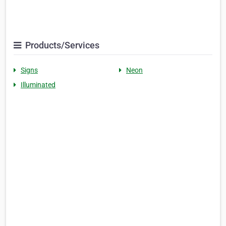
Products/Services
Signs
Neon
Illuminated