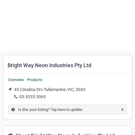
Bright Way Neon Industries Pty Ltd
Overview
Products
45 Catalina Drv Tullamarine, VIC, 3043
03.9335.5065
Is this your listing? Tap here to update.