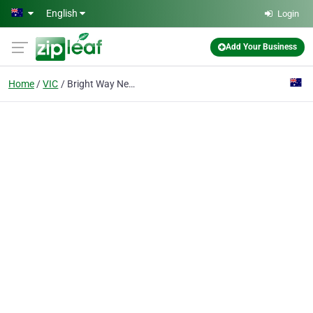
Skip to main content
English
Login
Add Your Business
Home
VIC
Bright Way Neon Industries Pty Ltd