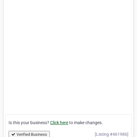
Is this your business?
Click here
to make changes.
[Listing #461986]
Verified Business