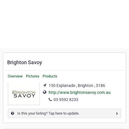
Brighton Savoy
Overview
Pictures
Products
150 Esplanade , Brighton , 3186
http://www.brightonsavoy.com.au
03 9592 8233
Is this your listing? Tap here to update.