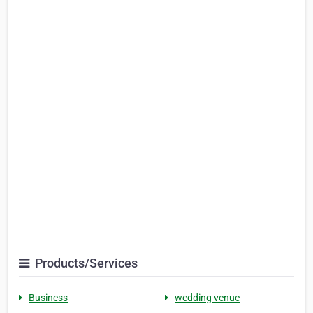
Products/Services
Business
wedding venue