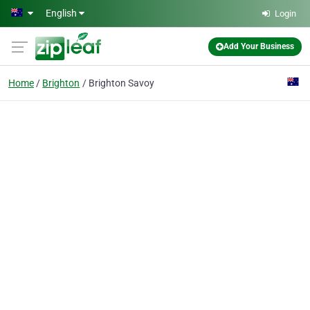
Skip to main content
English
Login
Add Your Business
Home
Brighton
Brighton Savoy