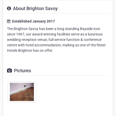
About Brighton Savoy
Established January 2017
The Brighton Savoy has been a long standing Bayside icon
since 1967, our award-winning facilities serve as a luxurious
wedding reception venue, full-service function & conference
centre with hotel accommodation, making us one of the finest
Hotels Brighton has on offer.
Pictures