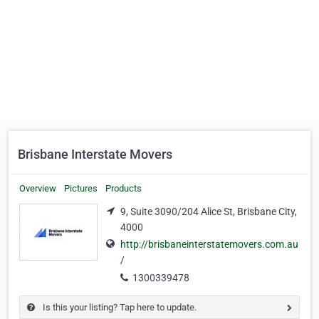
Brisbane Interstate Movers
Overview
Pictures
Products
9, Suite 3090/204 Alice St, Brisbane City,
4000
http://brisbaneinterstatemovers.com.au
/
1300339478
Is this your listing? Tap here to update.