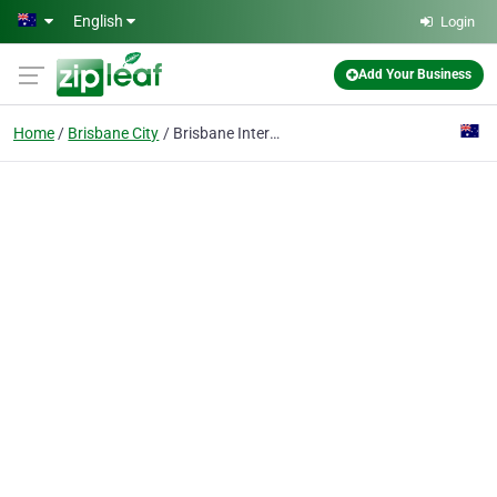
Skip to main content
English
Login
Add Your Business
Home
Brisbane City
Brisbane Interstate Movers