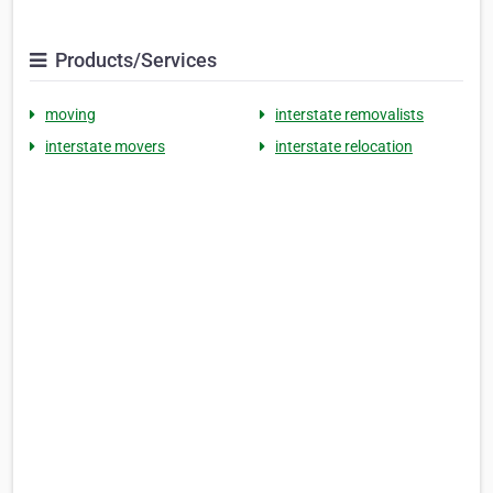
Products/Services
moving
interstate removalists
interstate movers
interstate relocation