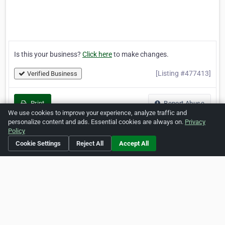
Is this your business?
Click here
to make changes.
[Listing #477413]
Verified Business
Print
Report Abuse
We use cookies to improve your experience, analyze traffic and
personalize content and ads. Essential cookies are always on.
Privacy
Policy
Cookie Settings
Reject All
Accept All
Home
About ZipLeaf
FAQ
Contact
Terms
Privacy
Copyrights
Cookie Preferences
Copyright © 2026 Netcode, Inc. All Rights Reserved. All
references relating to third-party companies are copyright of
their respective holders.