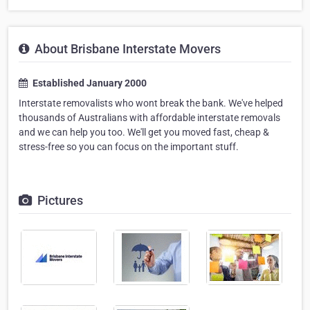
About Brisbane Interstate Movers
Established January 2000
Interstate removalists who wont break the bank. We've helped
thousands of Australians with affordable interstate removals
and we can help you too. We'll get you moved fast, cheap &
stress-free so you can focus on the important stuff.
Pictures