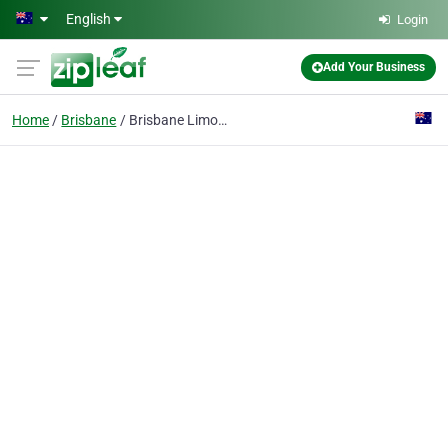
Skip to main content
English
Login
Add Your Business
Home
Brisbane
Brisbane Limousine Hire