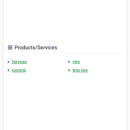
Products/Services
Services
Hire
General
limo hire