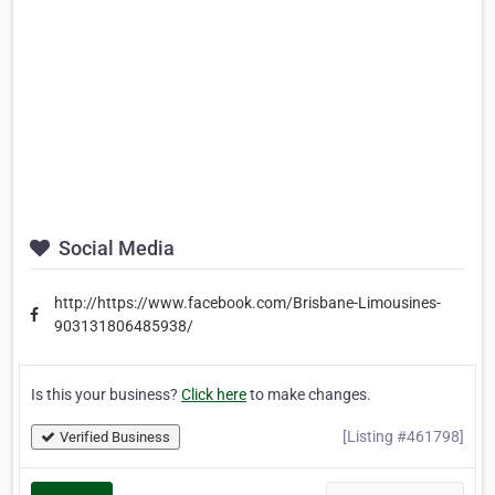
Social Media
http://https://www.facebook.com/Brisbane-Limousines-
903131806485938/
Is this your business?
Click here
to make changes.
[Listing #461798]
Verified Business