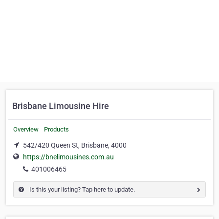
Brisbane Limousine Hire
Overview
Products
542/420 Queen St, Brisbane, 4000
https://bnelimousines.com.au
401006465
Is this your listing? Tap here to update.