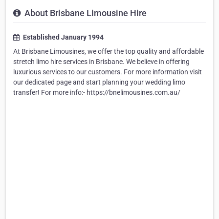
About Brisbane Limousine Hire
Established January 1994
At Brisbane Limousines, we offer the top quality and affordable
stretch limo hire services in Brisbane. We believe in offering
luxurious services to our customers. For more information visit
our dedicated page and start planning your wedding limo
transfer! For more info:- https://bnelimousines.com.au/