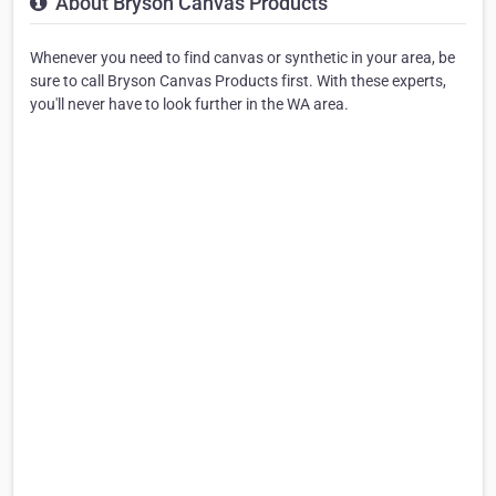
About Bryson Canvas Products
Whenever you need to find canvas or synthetic in your area, be
sure to call Bryson Canvas Products first. With these experts,
you'll never have to look further in the WA area.