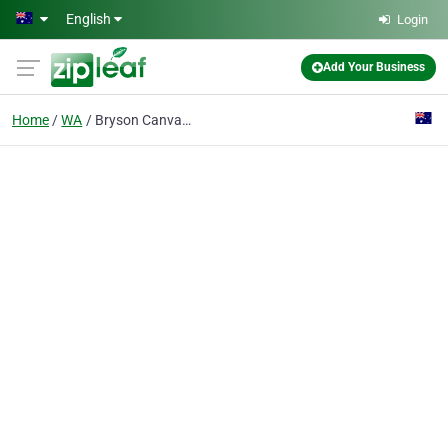
Skip to main content
English
Login
Add Your Business
Home
WA
Bryson Canvas Products