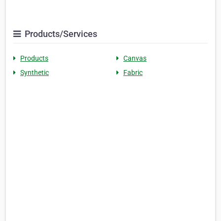
Products/Services
Products
Canvas
Synthetic
Fabric