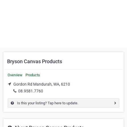
Bryson Canvas Products
Overview
Products
Gordon Rd Mandurah, WA, 6210
08.9581.7760
Is this your listing? Tap here to update.