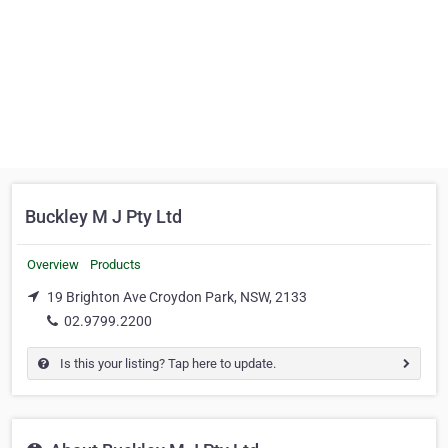
Buckley M J Pty Ltd
Overview
Products
19 Brighton Ave Croydon Park, NSW, 2133
02.9799.2200
Is this your listing? Tap here to update.