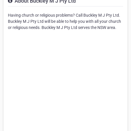
About Buckley M J Pty Ltd
Having church or religious problems? Call Buckley M J Pty Ltd.
Buckley M J Pty Ltd will be able to help you with all your church
or religious needs. Buckley M J Pty Ltd serves the NSW area.