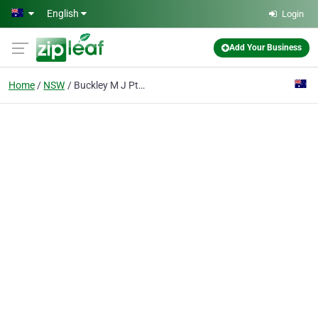
Skip to main content
English
Login
Add Your Business
Home
NSW
Buckley M J Pty Ltd