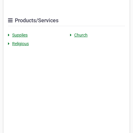
Products/Services
Supplies
Church
Religious