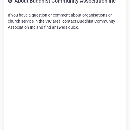
About Buddhist Community Association Inc
If you have a question or comment about organisations or
church service in the VIC area, contact Buddhist Community
Association Inc and find answers quick.