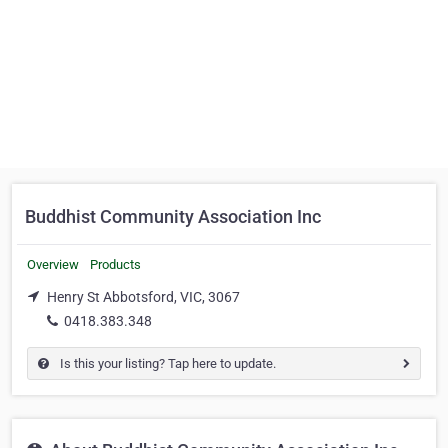
Buddhist Community Association Inc
Overview
Products
Henry St Abbotsford, VIC, 3067
0418.383.348
Is this your listing? Tap here to update.