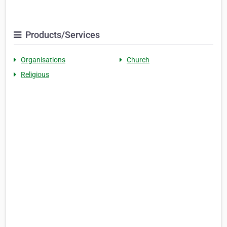
Products/Services
Organisations
Church
Religious