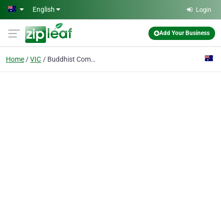
Skip to main content
English
Login
Add Your Business
Home
VIC
Buddhist Community Association Inc