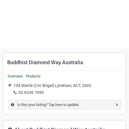
Buddhist Diamond Way Australia
Overview
Products
104 Wattle (Cnr Brigal) Lyneham, ACT, 2602
02.6249.7090
Is this your listing? Tap here to update.