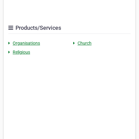
Products/Services
Organisations
Church
Religious