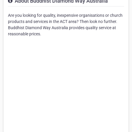
About Buddhist Diamond Way Australia
Are you looking for quality, inexpensive organisations or church
products and services in the ACT area? Then look no further.
Buddhist Diamond Way Australia provides quality service at
reasonable prices.