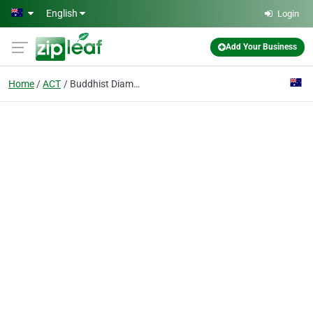
Skip to main content
English
Login
Add Your Business
Home
ACT
Buddhist Diamond Way Australia