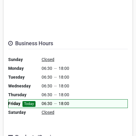
Business Hours
Sunday
Closed
Monday
06:30
—
18:00
Tuesday
06:30
—
18:00
Wednesday
06:30
—
18:00
Thursday
06:30
—
18:00
Friday
06:30
—
18:00
Today
Saturday
Closed