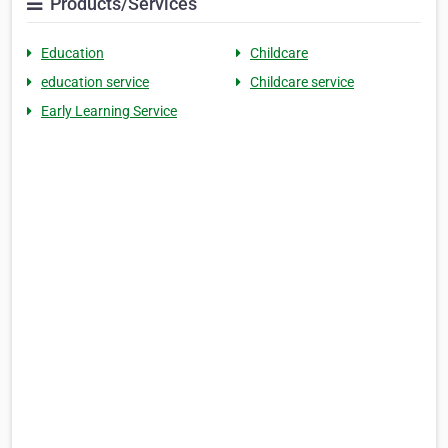
Products/Services
Education
Childcare
education service
Childcare service
Early Learning Service