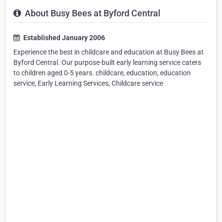
About Busy Bees at Byford Central
Established January 2006
Experience the best in childcare and education at Busy Bees at
Byford Central. Our purpose-built early learning service caters
to children aged 0-5 years. childcare, education, education
service, Early Learning Services, Childcare service