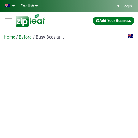
Skip to main content
English
Login
Add Your Business
Home
Byford
Busy Bees at Byford Central