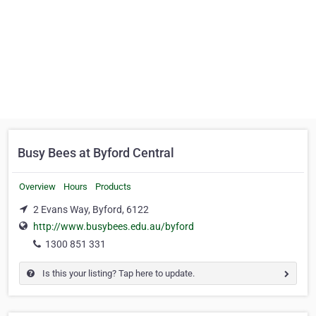
Busy Bees at Byford Central
Overview
Hours
Products
2 Evans Way, Byford, 6122
http://www.busybees.edu.au/byford
1300 851 331
Is this your listing? Tap here to update.