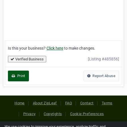
Is this your business?
Click here
to make changes.
[Listing #485856]
Verified Business
Print
Report Abuse
Home
About ZipLeaf
FAQ
Contact
Terms
Privacy
Copyrights
Cookie Preferences
We use cookies to improve your experience, analyze traffic and