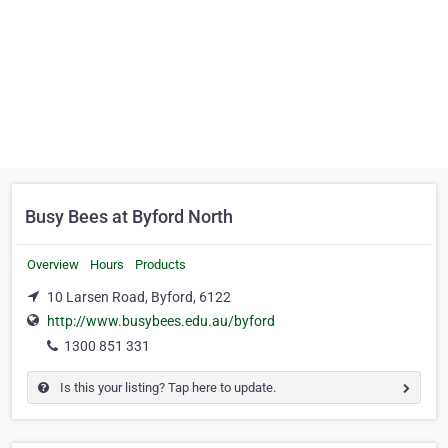
Busy Bees at Byford North
Overview
Hours
Products
10 Larsen Road, Byford, 6122
http://www.busybees.edu.au/byford
1300 851 331
Is this your listing? Tap here to update.