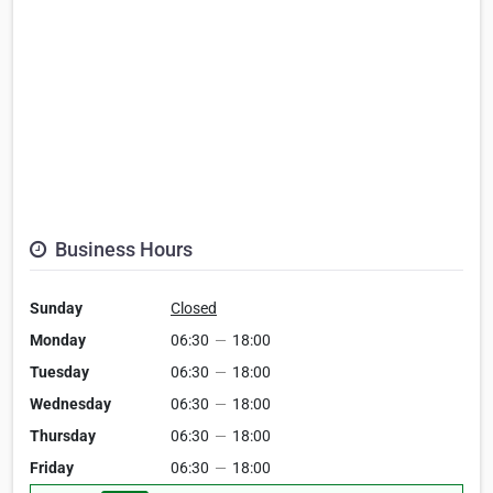
Business Hours
Sunday
Closed
Monday
06:30
—
18:00
Tuesday
06:30
—
18:00
Wednesday
06:30
—
18:00
Thursday
06:30
—
18:00
Friday
06:30
—
18:00