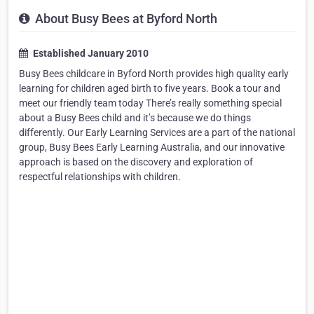
About Busy Bees at Byford North
Established January 2010
Busy Bees childcare in Byford North provides high quality early
learning for children aged birth to five years. Book a tour and
meet our friendly team today There’s really something special
about a Busy Bees child and it’s because we do things
differently. Our Early Learning Services are a part of the national
group, Busy Bees Early Learning Australia, and our innovative
approach is based on the discovery and exploration of
respectful relationships with children.