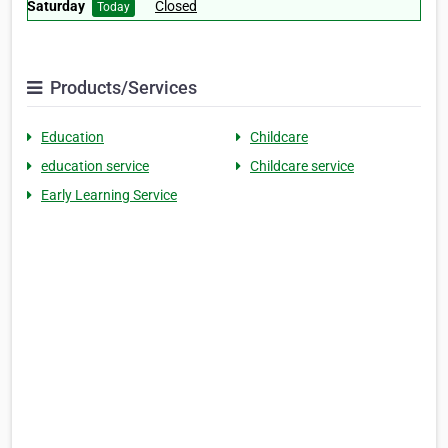
Saturday
Closed
Today
Products/Services
Education
Childcare
education service
Childcare service
Early Learning Service