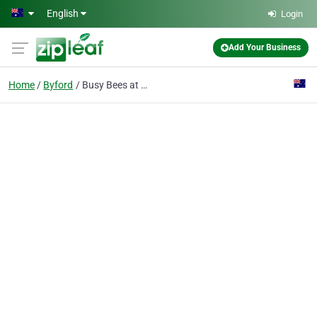
Skip to main content
English
Login
Add Your Business
Home
Byford
Busy Bees at Byford North