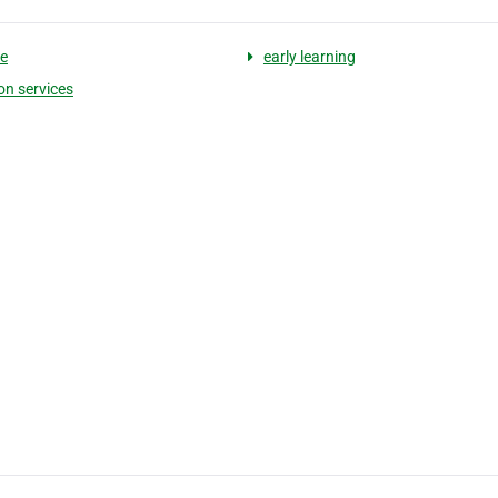
e
early learning
on services