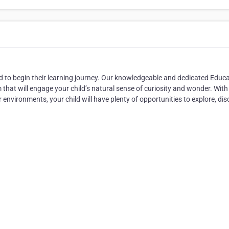
hild to begin their learning journey. Our knowledgeable and dedicated Educ
m that will engage your child’s natural sense of curiosity and wonder. With
environments, your child will have plenty of opportunities to explore, dis