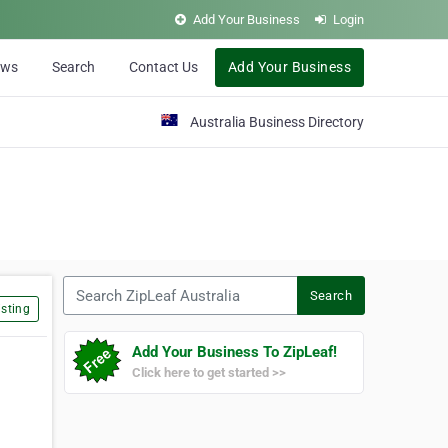
Add Your Business
Login
ews
Search
Contact Us
Add Your Business
Australia Business Directory
Search ZipLeaf Australia
Search
sting
Add Your Business To ZipLeaf!
Click here to get started >>