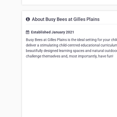
About Busy Bees at Gilles Plains
Established January 2021
Busy Bees at Gilles Plains is the ideal setting for your c
deliver a stimulating child-centred educational curriculu
beautifully designed learning spaces and natural outdoor 
challenge themselves and, most importantly, have fun!