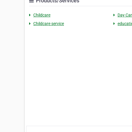
Products/Services
Childcare
Day Car
Childcare service
educati