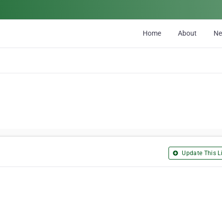
Home
About
N
Update This Li