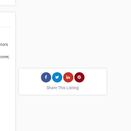
ators
cover,
Share This Listing