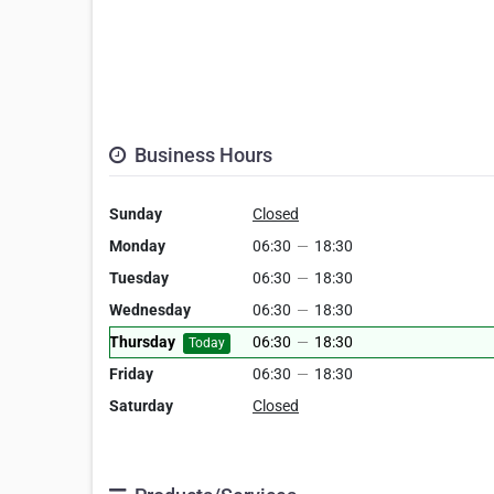
Business Hours
Sunday
Closed
Monday
06:30
—
18:30
Tuesday
06:30
—
18:30
Wednesday
06:30
—
18:30
Thursday
06:30
—
18:30
Today
Friday
06:30
—
18:30
Saturday
Closed