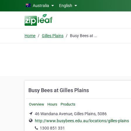
Skip to main content
Australia
English
Home
Gilles Plains
Busy Bees at Gilles Plains
Busy Bees at Gilles Plains
Overview
Hours
Products
46 Wandana Avenue, Gilles Plains, 5086
http://www.busybees.edu.au/locations/gilles-plains
1300 851 331