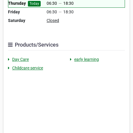
Thursday
06:30
—
18:30
Today
Friday
06:30
—
18:30
Saturday
Closed
Products/Services
Day Care
early learning
Childcare service