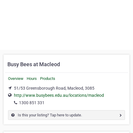
Busy Bees at Macleod
Overview
Hours
Products
51/53 Greensborough Road, Macleod, 3085
http://www.busybees.edu.au/locations/macleod
1300 851 331
Is this your listing? Tap here to update.