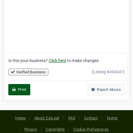
Is this your business?
Click here
to make changes.
[Listing #494041]
Verified Business
Print
Report Abuse
Home
About ZipLeaf
FAQ
Contact
Terms
Privacy
Copyrights
Cookie Preferences