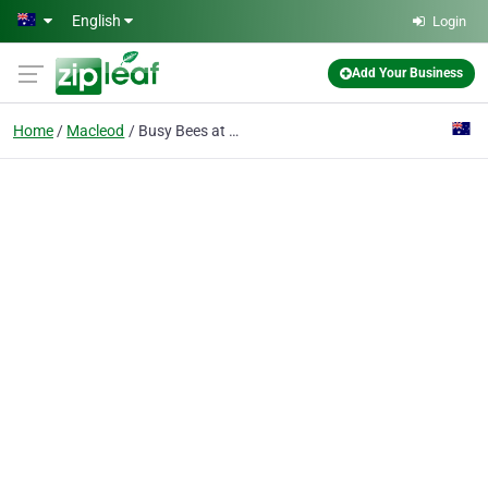
Skip to main content
English
Login
Add Your Business
Home
Macleod
Busy Bees at Macleod