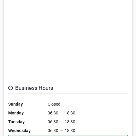
Business Hours
Sunday
Closed
Monday
06:30
—
18:30
Tuesday
06:30
—
18:30
Wednesday
06:30
—
18:30