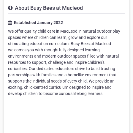
About Busy Bees at Macleod
Established January 2022
We offer quality child care in MacLeod in natural outdoor play
spaces where children can learn, grow and explore our
stimulating education curriculum. Busy Bees at Macleod
welcomes you with thoughtfully designed learning
environments and modern outdoor spaces filled with natural
resources to support, challenge and inspire children’s
curiosities. Our dedicated educators strive to build trusting
partnerships with families and a homelike environment that
supports the individual needs of every child. We provide an
exciting, child-centred curriculum designed to inspire and
develop children to become curious lifelong learners.