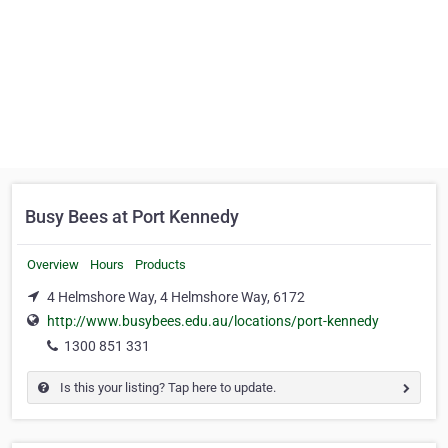
Busy Bees at Port Kennedy
Overview
Hours
Products
4 Helmshore Way, 4 Helmshore Way, 6172
http://www.busybees.edu.au/locations/port-kennedy
1300 851 331
Is this your listing? Tap here to update.