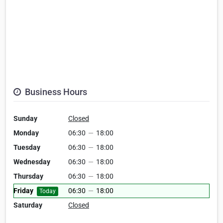
Business Hours
Sunday
Closed
Monday
06:30
—
18:00
Tuesday
06:30
—
18:00
Wednesday
06:30
—
18:00
Thursday
06:30
—
18:00
Friday
06:30
—
18:00
Today
Saturday
Closed