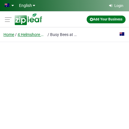
Skip to main content
English
Login
Add Your Business
Home
4 Helmshore Way
Busy Bees at Port Kennedy