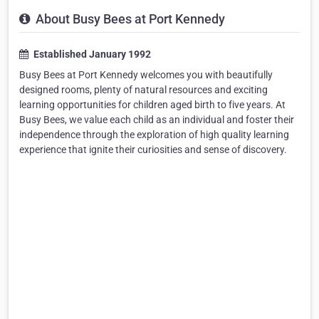
About Busy Bees at Port Kennedy
Established January 1992
Busy Bees at Port Kennedy welcomes you with beautifully
designed rooms, plenty of natural resources and exciting
learning opportunities for children aged birth to five years. At
Busy Bees, we value each child as an individual and foster their
independence through the exploration of high quality learning
experience that ignite their curiosities and sense of discovery.