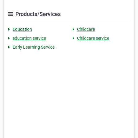
Products/Services
Education
Childcare
education service
Childcare service
Early Learning Service