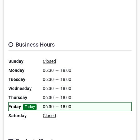
Business Hours
Sunday
Closed
Monday
06:30
—
18:00
Tuesday
06:30
—
18:00
Wednesday
06:30
—
18:00
Thursday
06:30
—
18:00
Friday
06:30
—
18:00
Today
Saturday
Closed