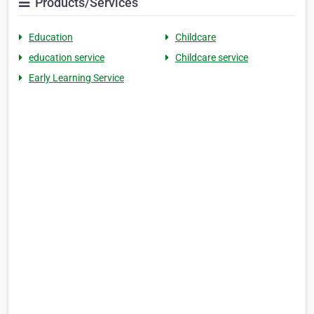
Products/Services
Education
Childcare
education service
Childcare service
Early Learning Service