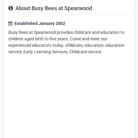
About Busy Bees at Spearwood
Established January 2002
Busy Bees at Spearwood provides childcare and education to
children aged birth to five years. Come and meet our
experienced educators today. childcare, education, education
service, Early Learning Services, Childcare service