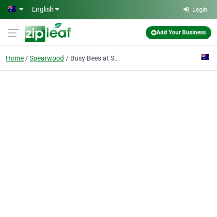
Skip to main content
English
Login
Add Your Business
Home
Spearwood
Busy Bees at Spearwood