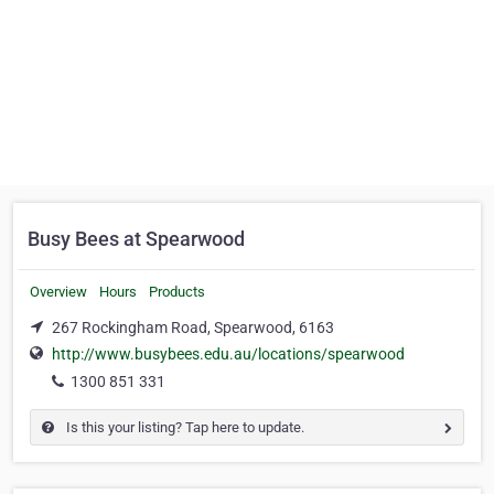
Busy Bees at Spearwood
Overview
Hours
Products
267 Rockingham Road, Spearwood, 6163
http://www.busybees.edu.au/locations/spearwood
1300 851 331
Is this your listing? Tap here to update.