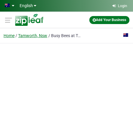
Skip to main content
English
Login
Add Your Business
Home
Tamworth, Nsw
Busy Bees at Tamworth