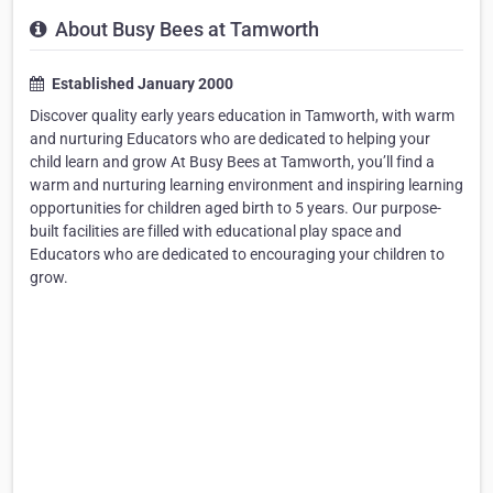
About Busy Bees at Tamworth
Established January 2000
Discover quality early years education in Tamworth, with warm
and nurturing Educators who are dedicated to helping your
child learn and grow At Busy Bees at Tamworth, you’ll find a
warm and nurturing learning environment and inspiring learning
opportunities for children aged birth to 5 years. Our purpose-
built facilities are filled with educational play space and
Educators who are dedicated to encouraging your children to
grow.