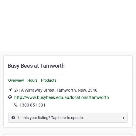
Busy Bees at Tamworth
Overview
Hours
Products
2/1A Wirraway Street, Tamworth, Nsw, 2340
http://www.busybees.edu.au/locations/tamworth
1300 851 331
Is this your listing? Tap here to update.