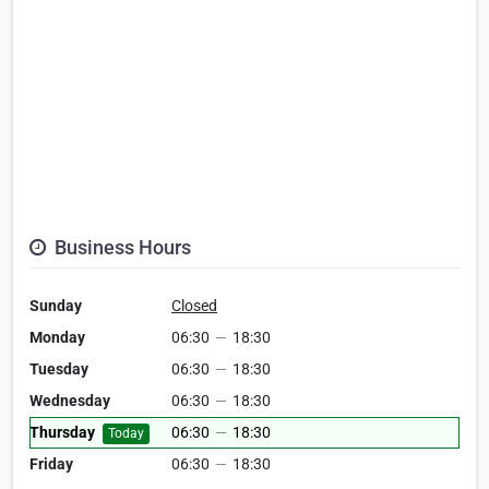
Business Hours
Sunday
Closed
Monday
06:30
—
18:30
Tuesday
06:30
—
18:30
Wednesday
06:30
—
18:30
Thursday
06:30
—
18:30
Today
Friday
06:30
—
18:30