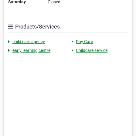
Saturday
Closed
Products/Services
child care agency
Day Care
early learning centre
Childcare service