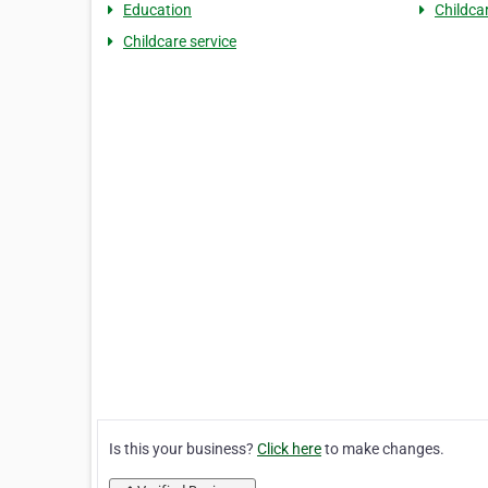
Education
Childca
Childcare service
Is this your business?
Click here
to make changes.