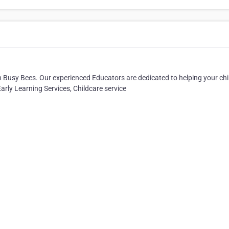
han Busy Bees. Our experienced Educators are dedicated to helping your chi
Early Learning Services, Childcare service