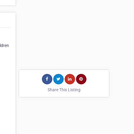
ldren
Share This Listing