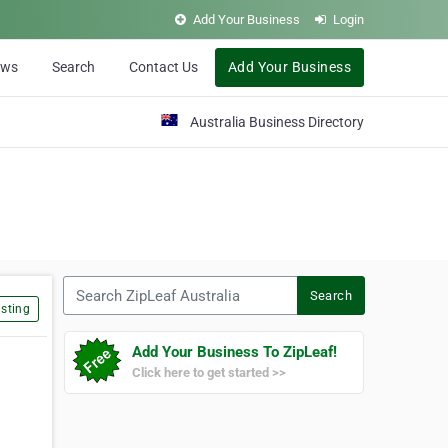
Add Your Business
Login
ews
Search
Contact Us
Add Your Business
Australia Business Directory
Search ZipLeaf Australia
Search
sting
Add Your Business To ZipLeaf!
Click here to get started >>