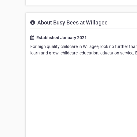
About Busy Bees at Willagee
Established January 2021
For high quality childcare in Willagee, look no further t
learn and grow. childcare, education, education service, 