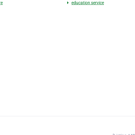
re
education service