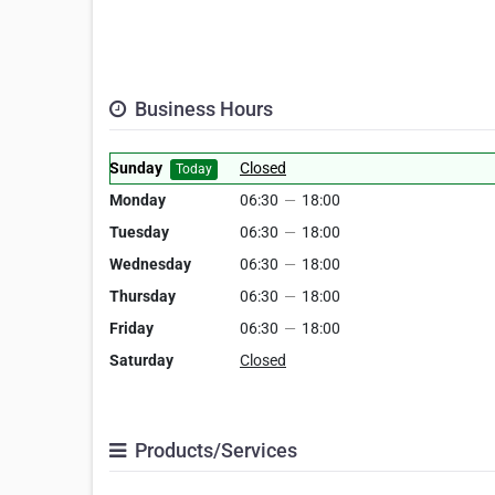
Business Hours
Sunday
Closed
Today
Monday
06:30
—
18:00
Tuesday
06:30
—
18:00
Wednesday
06:30
—
18:00
Thursday
06:30
—
18:00
Friday
06:30
—
18:00
Saturday
Closed
Products/Services