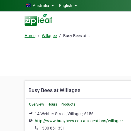
Skip to main content
Australia
English
Home
Willagee
Busy Bees at Willagee
Busy Bees at Willagee
Overview
Hours
Products
14 Webber Street, Willagee, 6156
http://www.busybees.edu.au/locations/willagee
1300 851 331