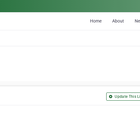
Home
About
N
Update This Li